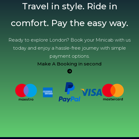
Travel in style. Ride in
comfort. Pay the easy way.
Ready to explore London? Book your Minicab with us
today and enjoy a hassle-free journey with simple
payment options.
Make A Booking in second