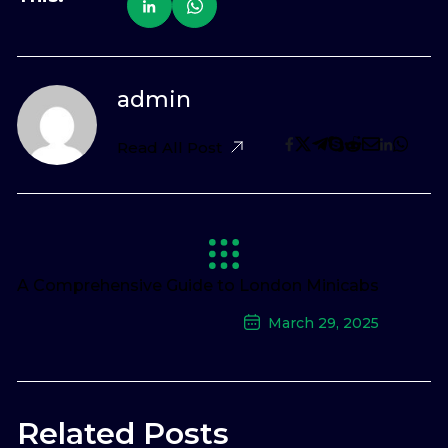
admin
Read All Post
A Comprehensive Guide to London Minicabs
March 29, 2025
Next Post
Related Posts