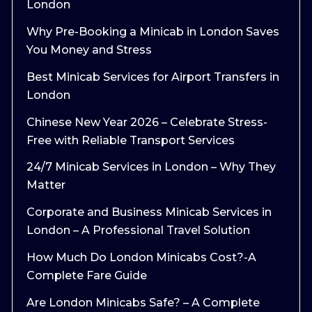
London
Why Pre-Booking a Minicab in London Saves
You Money and Stress
Best Minicab Services for Airport Transfers in
London
Chinese New Year 2026 – Celebrate Stress-
Free with Reliable Transport Services
24/7 Minicab Services in London – Why They
Matter
Corporate and Business Minicab Services in
London – A Professional Travel Solution
How Much Do London Minicabs Cost?-A
Complete Fare Guide
Are London Minicabs Safe? – A Complete