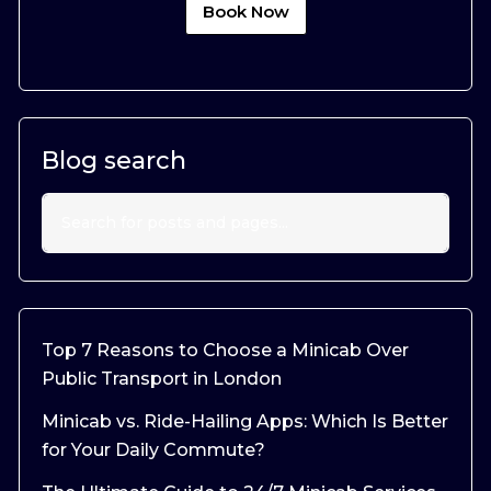
Book Now
Blog search
Top 7 Reasons to Choose a Minicab Over
Public Transport in London
Minicab vs. Ride-Hailing Apps: Which Is Better
for Your Daily Commute?