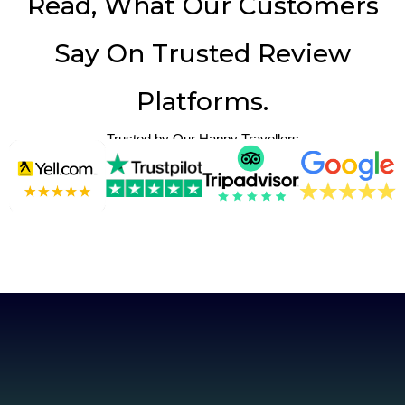
Read, What Our Customers
Say On Trusted Review
Platforms.
Trusted by Our Happy Travellers