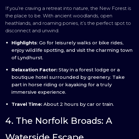
If you’re craving a retreat into nature, the New Forest is
the place to be. With ancient woodlands, open
heathlands, and roaming ponies, it’s the perfect spot to
disconnect and unwind.
Highlights
: Go for leisurely walks or bike rides,
enjoy wildlife spotting, and visit the charming town
of Lyndhurst.
Relaxation Factor:
Stay in a forest lodge or a
boutique hotel surrounded by greenery. Take
part in horse riding or kayaking for a truly
immersive experience.
Travel Time:
About 2 hours by car or train.
4. The Norfolk Broads: A
Waterside Escape