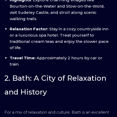
Bourton-on-the-Water and Stow-on-the-Wold,
visit Sudeley Castle, and stroll along scenic
walking trails.
Relaxation Factor:
Stay in a cozy countryside inn
or a luxurious spa hotel. Treat yourself to
traditional cream teas and enjoy the slower pace
of life.
Travel Time:
Approximately 2 hours by car or
train.
2. Bath: A City of Relaxation
and History
For a mix of relaxation and culture, Bath is an excellent