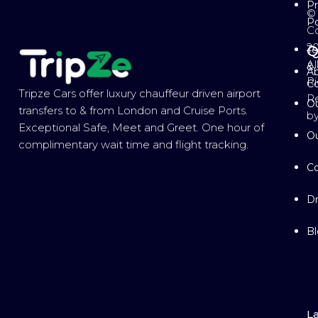
Pr
©
Po
Co
2
Q
T
Al
&
Ab
Ri
Co
Tripze Cars offer luxury chauffeur driven airport
R
Ou
transfers to & from London and Cruise Ports.
b
Exceptional Safe, Meet and Greet. One hour of
Ou
complimentary wait time and flight tracking.
Co
Dr
B
L
E