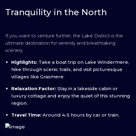
Tranquility in the North
If you want to venture further, the Lake District is the
ultimate destination for serenity and breathtaking
scenery.
Highlights:
Take a boat trip on Lake Windermere,
hike through scenic trails, and visit picturesque
villages like Grasmere.
Relaxation Factor:
Stay in a lakeside cabin or
luxury cottage and enjoy the quiet of this stunning
region.
Travel Time:
Around 4-5 hours by car or train.