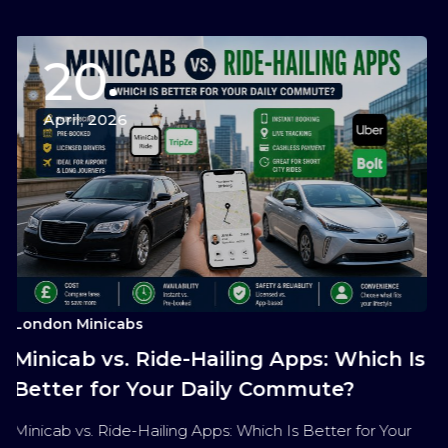
0
15
2026
April, 
nicabs
London Min
 vs. Ride-Hailing Apps: Which Is
The Ult
for Your Daily Commute?
Services
Travel
 Ride-Hailing Apps: Which Is Better for Your
The Ultimat