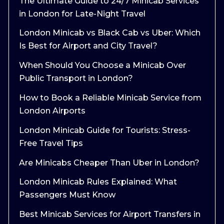
The Ultimate Guide to 24/7 Minicab Services
in London for Late-Night Travel
London Minicab vs Black Cab vs Uber: Which
Is Best for Airport and City Travel?
When Should You Choose a Minicab Over
Public Transport in London?
How to Book a Reliable Minicab Service from
London Airports
London Minicab Guide for Tourists: Stress-
Free Travel Tips
Are Minicabs Cheaper Than Uber in London?
London Minicab Rules Explained: What
Passengers Must Know
Best Minicab Services for Airport Transfers in