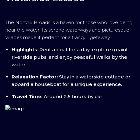
The Norfolk Broads is a haven for those who love being
near the water. Its serene waterways and picturesque
villages make it perfect for a tranquil getaway.
Highlights
: Rent a boat for a day, explore quaint
riverside pubs, and enjoy peaceful walks by the
water.
Relaxation Factor:
Stay in a waterside cottage or
aboard a houseboat for a unique experience.
Travel Time:
Around 2.5 hours by car.