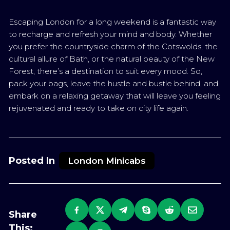
Escaping London for a long weekend is a fantastic way
to recharge and refresh your mind and body. Whether
you prefer the countryside charm of the Cotswolds, the
cultural allure of Bath, or the natural beauty of the New
Forest, there’s a destination to suit every mood. So,
pack your bags, leave the hustle and bustle behind, and
embark on a relaxing getaway that will leave you feeling
rejuvenated and ready to take on city life again.
Posted In
London Minicabs
Share
This: