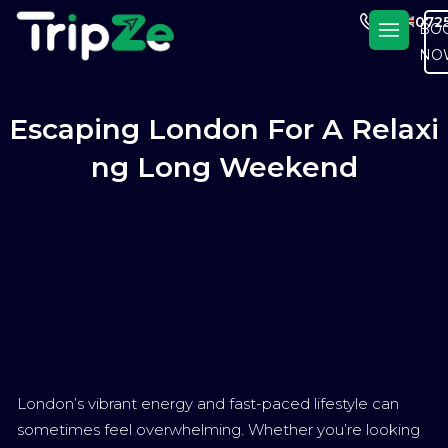
En
+4420725
BO
NO
Escaping London For A Relaxi
Ng Long Weekend
London’s vibrant energy and fast-paced lifestyle can
sometimes feel overwhelming. Whether you’re looking