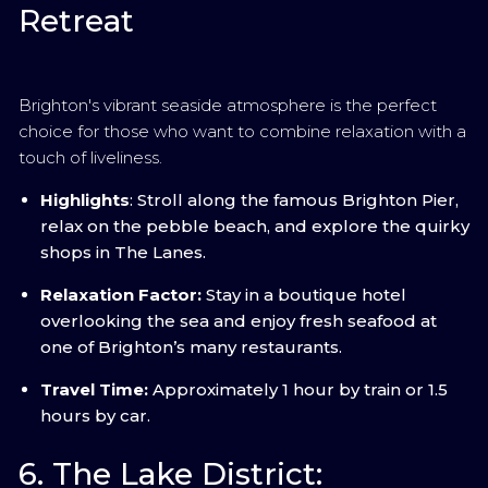
Retreat
Brighton's vibrant seaside atmosphere is the perfect
choice for those who want to combine relaxation with a
touch of liveliness.
Highlights
: Stroll along the famous Brighton Pier,
relax on the pebble beach, and explore the quirky
shops in The Lanes.
Relaxation Factor:
Stay in a boutique hotel
overlooking the sea and enjoy fresh seafood at
one of Brighton’s many restaurants.
Travel Time:
Approximately 1 hour by train or 1.5
hours by car.
6. The Lake District: