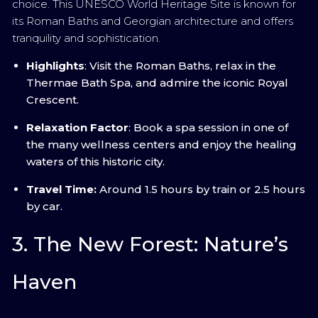
choice. This UNESCO World Heritage Site is known for
its Roman Baths and Georgian architecture and offers
tranquility and sophistication.
Highlights
: Visit the Roman Baths, relax in the
Thermae Bath Spa, and admire the iconic Royal
Crescent.
Relaxation Factor
: Book a spa session in one of
the many wellness centers and enjoy the healing
waters of this historic city.
Travel Time:
Around 1.5 hours by train or 2.5 hours
by car.
3. The New Forest: Nature’s
Haven