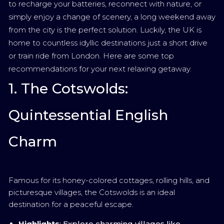
to recharge your batteries, reconnect with nature, or
simply enjoy a change of scenery, a long weekend away
from the city is the perfect solution. Luckily, the UK is
home to countless idyllic destinations just a short drive
or train ride from London. Here are some top
recommendations for your next relaxing getaway.
1. The Cotswolds:
Quintessential English
Charm
Famous for its honey-colored cottages, rolling hills, and
picturesque villages, the Cotswolds is an ideal
destination for a peaceful escape.
Highlights
: Explore charming villages like