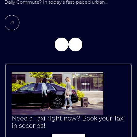
ute? In today’s fast-paced urban…
for Late-Nig
Need a Taxi right now? Book your Taxi
in seconds!