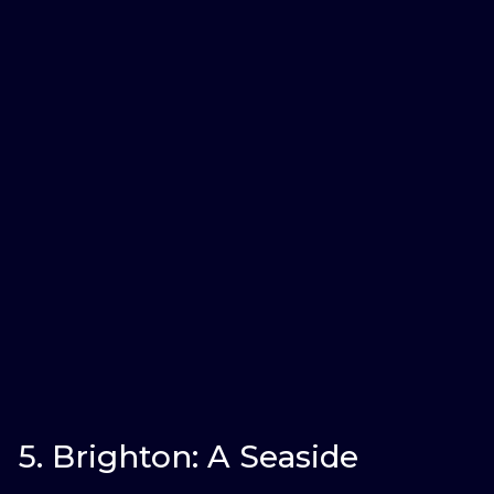
5. Brighton: A Seaside