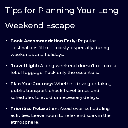
Tips for Planning Your Long
Weekend Escape
Book Accommodation Early:
Popular
destinations fill up quickly, especially during
weekends and holidays.
Travel Light:
A long weekend doesn’t require a
lot of luggage. Pack only the essentials.
Plan Your Journey:
Whether driving or taking
public transport, check travel times and
schedules to avoid unnecessary delays.
Prioritize Relaxation:
Avoid over-scheduling
activities. Leave room to relax and soak in the
atmosphere.