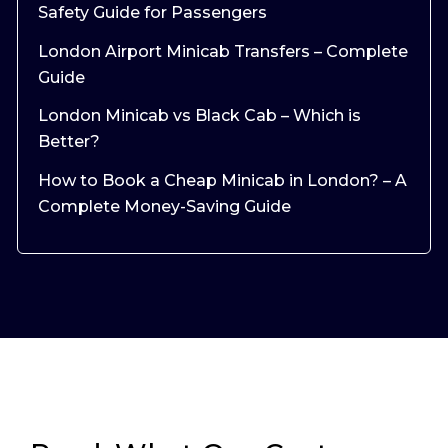
Safety Guide for Passengers
London Airport Minicab Transfers – Complete
Guide
London Minicab vs Black Cab – Which is
Better?
How to Book a Cheap Minicab in London? – A
Complete Money-Saving Guide