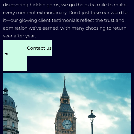
discovering hidden gems, we go the extra mile to make
every moment extraordinary. Don’t just take our word for
it—our glowing client testimonials reflect the trust and
admiration we’ve earned, with many choosing to return
year after year.
Contact us