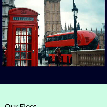
Our Fleet