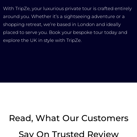
With TripZe, your luxurious private tour is crafted entirely
around you. Whether it’s a sightseeing adventure or a
shopping retreat, we’re based in London and ideally
placed to serve you. Book your bespoke tour today and
explore the UK in style with TripZe.
Read, What Our Customers
Say On Trusted Review