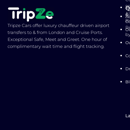
2
Q
T
Al
&
Ab
Ri
Co
Tripze Cars offer luxury chauffeur driven airport
R
Ou
transfers to & from London and Cruise Ports.
b
Exceptional Safe, Meet and Greet. One hour of
Ou
complimentary wait time and flight tracking.
Co
Dr
B
L
E