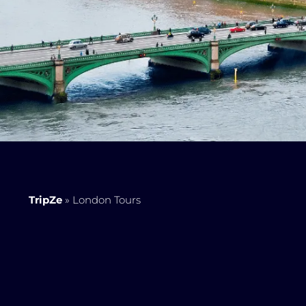
TripZe
»
London Tours