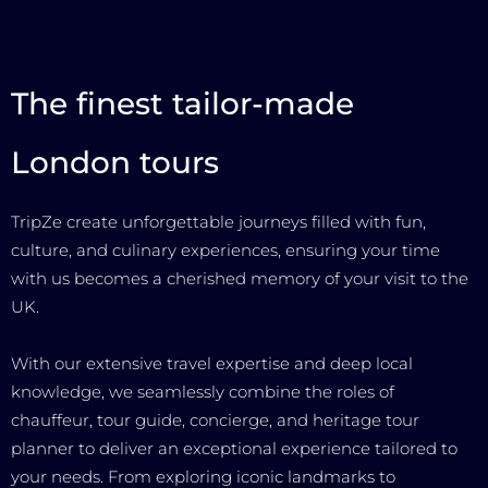
The finest tailor-made
London tours
TripZe create unforgettable journeys filled with fun,
culture, and culinary experiences, ensuring your time
with us becomes a cherished memory of your visit to the
UK.
With our extensive travel expertise and deep local
knowledge, we seamlessly combine the roles of
chauffeur, tour guide, concierge, and heritage tour
planner to deliver an exceptional experience tailored to
your needs. From exploring iconic landmarks to