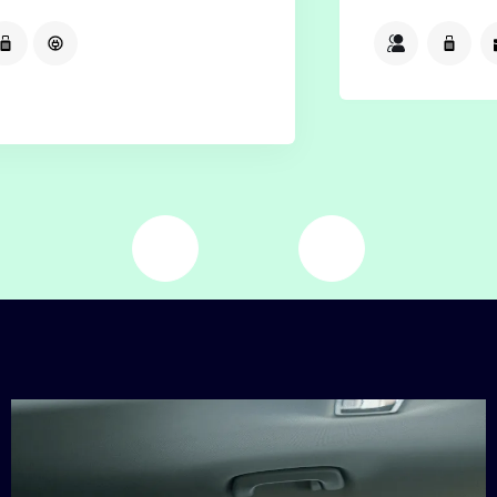
2
2
2
Available