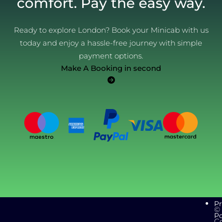
comfort. Pay the easy way.
Ready to explore London? Book your Minicab with us
today and enjoy a hassle-free journey with simple
payment options.
Make A Booking in second
Pr
©
Po
C