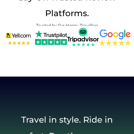
Platforms.
Trusted by Our Happy Travellers
Travel in style. Ride in