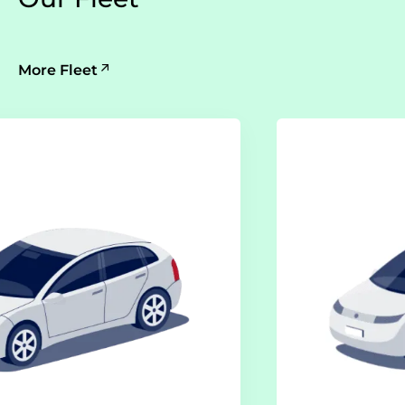
More Fleet
Electric Class