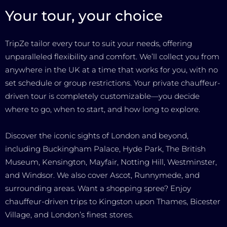
Your tour, your choice
TripZe tailor every tour to suit your needs, offering
unparalleled flexibility and comfort. We’ll collect you from
anywhere in the UK at a time that works for you, with no
set schedule or group restrictions. Your private chauffeur-
driven tour is completely customizable—you decide
where to go, when to start, and how long to explore.
Discover the iconic sights of London and beyond,
including Buckingham Palace, Hyde Park, The British
Museum, Kensington, Mayfair, Notting Hill, Westminster,
and Windsor. We also cover Ascot, Runnymede, and
surrounding areas. Want a shopping spree? Enjoy
chauffeur-driven trips to Kingston upon Thames, Bicester
Village, and London’s finest stores.