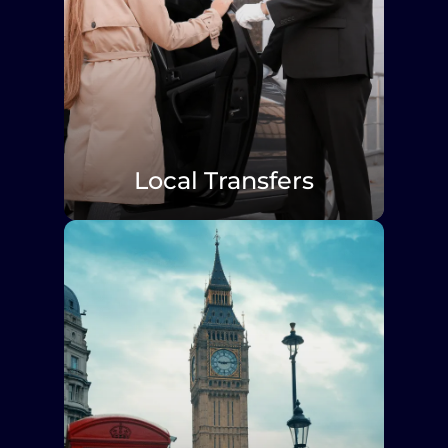
Local Transfers
Explore More