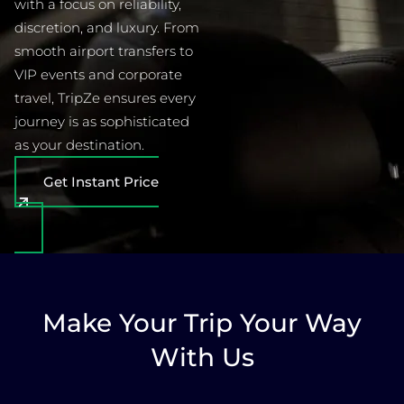
with a focus on reliability,
discretion, and luxury. From
smooth airport transfers to
VIP events and corporate
travel, TripZe ensures every
journey is as sophisticated
as your destination.
Get Instant Price
Make Your Trip Your Way
With Us