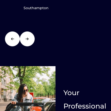
Southampton
Your
Professional