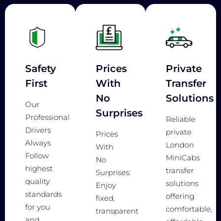
Safety
Prices
Private
First
With
Transfer
No
Solutions
Our
Surprises
Professional
Reliable
Drivers
private
Prices
Always
London
With
Follow
MiniCabs
No
highest
transfer
Surprises:
quality
solutions
Enjoy
standards
offering
fixed,
for you
comfortable,
transparent
and