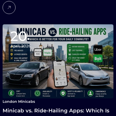
20
April, 2026
London Minicabs
Minicab vs. Ride-Hailing Apps: Which Is