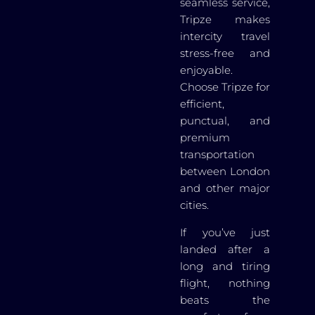
seamless service,
Tripze makes
intercity travel
stress-free and
enjoyable.
Choose Tripze for
efficient,
punctual, and
premium
transportation
between London
and other major
cities.
If you’ve just
landed after a
long and tiring
flight, nothing
beats the