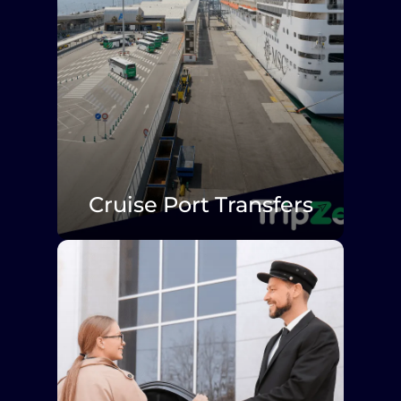
Cruise Port Transfers
Explore More