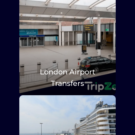
London Airport
Transfers