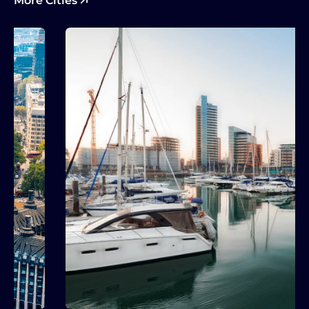
More Cities
Explore More