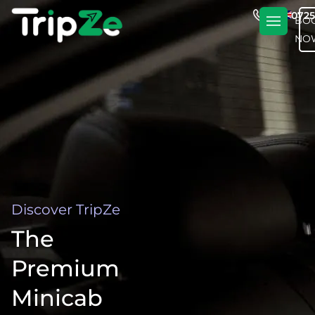
En
+4420725
BO
NO
Discover TripZe
The
Premium
Minicab