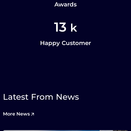
Awards
13
k
Happy Customer
Latest From News
More News