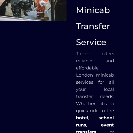
Minicab
Transfer
Service
Tripze offers
reliable and
affordable
London minicab
services for all
your local
transfer needs.
Whether it’s a
quick ride to the
hotel
,
school
runs
,
event
transfers
, or