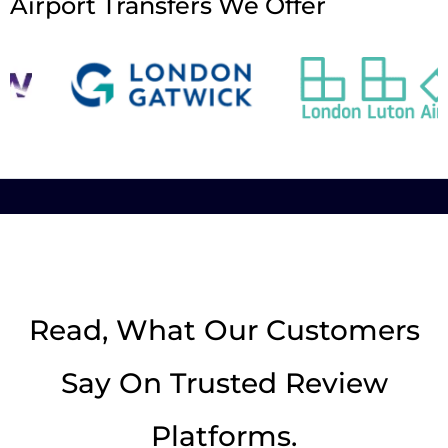
Airport Transfers We Offer
Read, What Our Customers
Say On Trusted Review
Platforms.