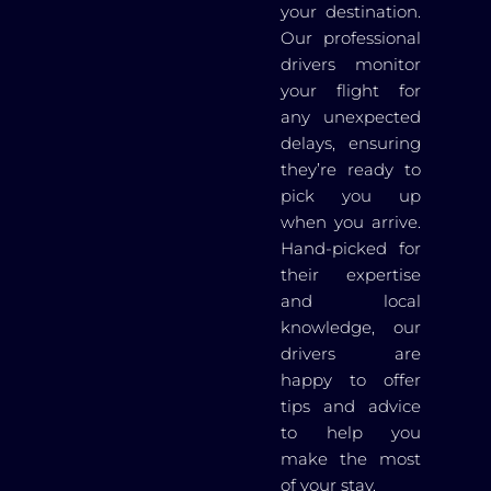
your destination.
Our professional
drivers monitor
your flight for
any unexpected
delays, ensuring
they’re ready to
pick you up
when you arrive.
Hand-picked for
their expertise
and local
knowledge, our
drivers are
happy to offer
tips and advice
to help you
make the most
of your stay.