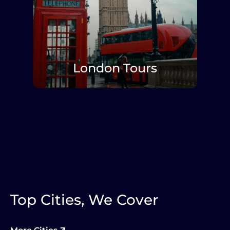
London Tours
Explore More
Top Cities, We Cover