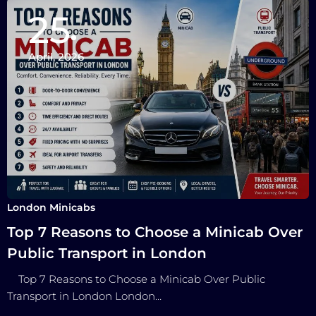
25
April, 2026
London Minicabs
Top 7 Reasons to Choose a Minicab Over
Public Transport in London
Top 7 Reasons to Choose a Minicab Over Public
Transport in London London…