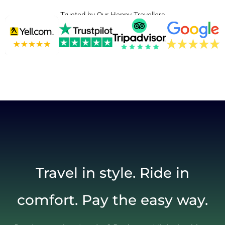
Trusted by Our Happy Travellers
Travel in style. Ride in
comfort. Pay the easy way.