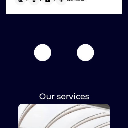
Our services