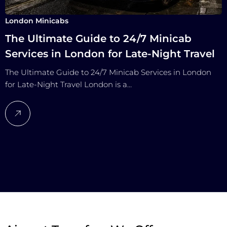
London Minicabs
The Ultimate Guide to 24/7 Minicab
Services in London for Late-Night Travel
The Ultimate Guide to 24/7 Minicab Services in London
for Late-Night Travel London is a…