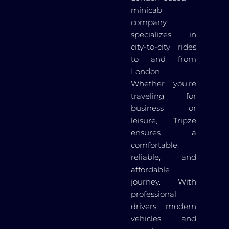
minicab
company,
specializes in
city-to-city rides
to and from
London.
Whether you're
traveling for
business or
leisure, Tripze
ensures a
comfortable,
reliable, and
affordable
journey. With
professional
drivers, modern
vehicles, and