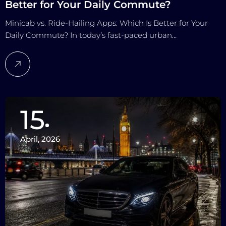
Better for Your Daily Commute?
Minicab vs. Ride-Hailing Apps: Which Is Better for Your
Daily Commute? In today’s fast-paced urban…
15
April, 2026