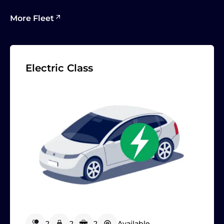
More Fleet
Electric Class
2
2
2
Available