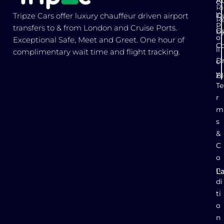
Ab
c
Ri
y
Ou
Tripze Cars offer luxury chauffeur driven airport
R
P
transfers to & from London and Cruise Ports.
Ou
b
o
Exceptional Safe, Meet and Greet. One hour of
Co
li
complimentary wait time and flight tracking.
Dr
c
y
B
Te
r
m
s
&
C
o
n
L
E
di
ti
o
n