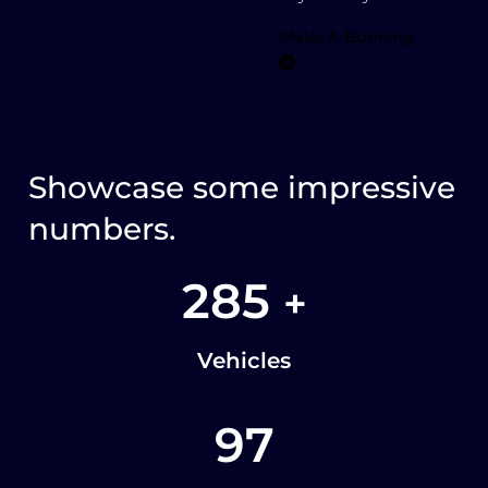
Make A Booking
Showcase some impressive
numbers.
285
+
Vehicles
97