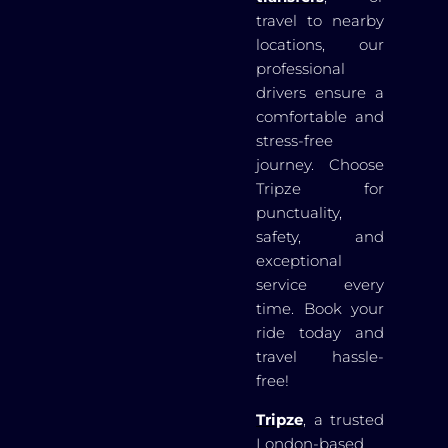
travel to nearby
locations, our
professional
drivers ensure a
comfortable and
stress-free
journey. Choose
Tripze for
punctuality,
safety, and
exceptional
service every
time. Book your
ride today and
travel hassle-
free!
Tripze
, a trusted
London-based