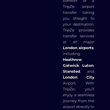
comfort of a
TripZe airport
transfer taking
you straight to
your destination.
TripZe provides
transfer services
at all major
London airports
,
including
Heathrow
,
Gatwick
,
Luton
,
Stansted
, and
London City
Airport. With
TripZe, you’ll
enjoy a seamless
journey from the
airport directly to