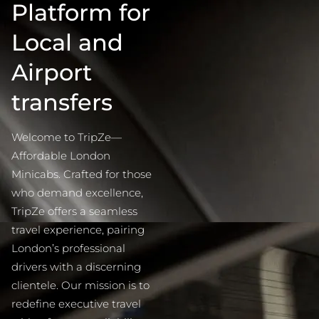
Platform for
Local and
Airport
transfers
Welcome to TripZe—
Affordable London
Minicabs. Crafted for those
who demand excellence,
TripZe offers a seamless
travel experience, pairing
London’s professional
drivers with a discerning
clientele. Our mission is to
redefine executive travel