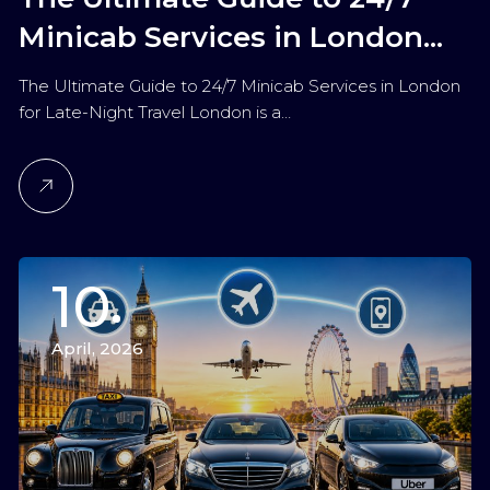
Minicab Services in London
for Late-Night Travel
The Ultimate Guide to 24/7 Minicab Services in London
for Late-Night Travel London is a…
10
April, 2026