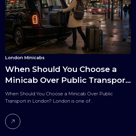
London Minicabs
When Should You Choose a
Minicab Over Public Transport
in London?
When Should You Choose a Minicab Over Public
Transport in London? London is one of…