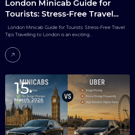
London Minicab Guide for
Tourists: Stress-Free Travel
Tips
London Minicab Guide for Tourists: Stress-Free Travel
Tips Travelling to London is an exciting…
15
March, 2026