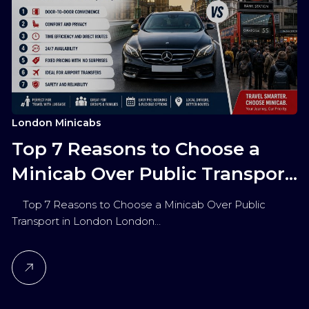
London Minicabs
Top 7 Reasons to Choose a
Minicab Over Public Transport
in London
Top 7 Reasons to Choose a Minicab Over Public
Transport in London London…