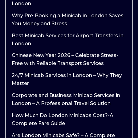
London
Why Pre-Booking a Minicab in London Saves
You Money and Stress
Best Minicab Services for Airport Transfers in
London
Chinese New Year 2026 – Celebrate Stress-
Free with Reliable Transport Services
24/7 Minicab Services in London – Why They
Matter
Corporate and Business Minicab Services in
London – A Professional Travel Solution
How Much Do London Minicabs Cost?-A
Complete Fare Guide
Are London Minicabs Safe? – A Complete