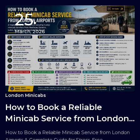
25
March, 2026
London Minicabs
How to Book a Reliable
Minicab Service from London
Airports
How to Book a Reliable Minicab Service from London
Airports A Complete Guide for Stress-Free…