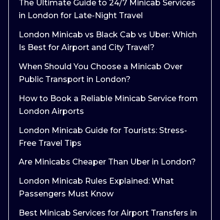
The Ultimate Guide to 24/7 Minicab Services
in London for Late-Night Travel
London Minicab vs Black Cab vs Uber: Which
Is Best for Airport and City Travel?
When Should You Choose a Minicab Over
Public Transport in London?
How to Book a Reliable Minicab Service from
London Airports
London Minicab Guide for Tourists: Stress-
Free Travel Tips
Are Minicabs Cheaper Than Uber in London?
London Minicab Rules Explained: What
Passengers Must Know
Best Minicab Services for Airport Transfers in