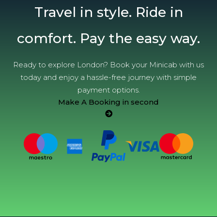
Travel in style. Ride in
comfort. Pay the easy way.
Ready to explore London? Book your Minicab with us
today and enjoy a hassle-free journey with simple
payment options.
Make A Booking in second