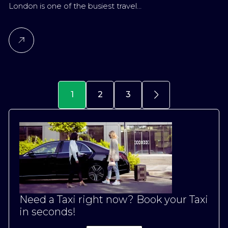
London is one of the busiest travel…
1
2
3
Need a Taxi right now? Book your Taxi
in seconds!