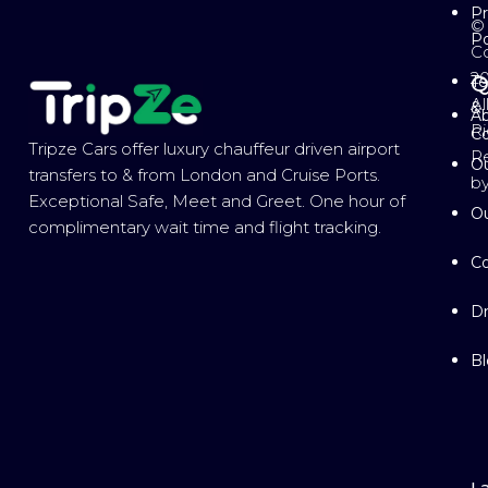
Pr
©
Po
Co
2
Q
T
Al
&
Ab
Ri
Co
Tripze Cars offer luxury chauffeur driven airport
R
Ou
transfers to & from London and Cruise Ports.
b
Exceptional Safe, Meet and Greet. One hour of
Ou
complimentary wait time and flight tracking.
Co
Dr
B
L