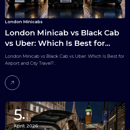
London Minicabs
London Minicab vs Black Cab
vs Uber: Which Is Best for
Airport and City Travel?
London Minicab vs Black Cab vs Uber: Which Is Best for
Airport and City Travel?…
5
April, 2026