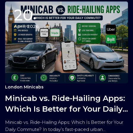
20
April, 2026
London Minicabs
Minicab vs. Ride-Hailing Apps:
Which Is Better for Your Daily
Commute?
Minicab vs. Ride-Hailing Apps: Which Is Better for Your
Daily Commute? In today’s fast-paced urban…