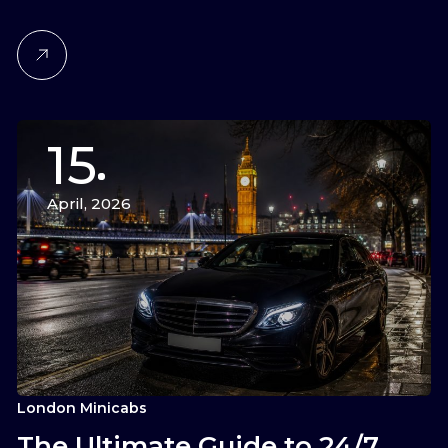
15
April, 2026
London Minicabs
The Ultimate Guide to 24/7