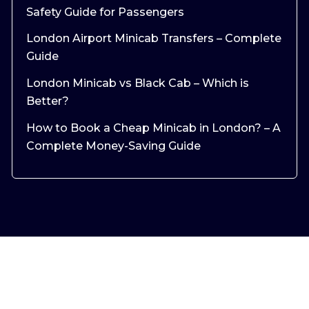
Safety Guide for Passengers
London Airport Minicab Transfers – Complete
Guide
London Minicab vs Black Cab – Which is
Better?
How to Book a Cheap Minicab in London? – A
Complete Money-Saving Guide