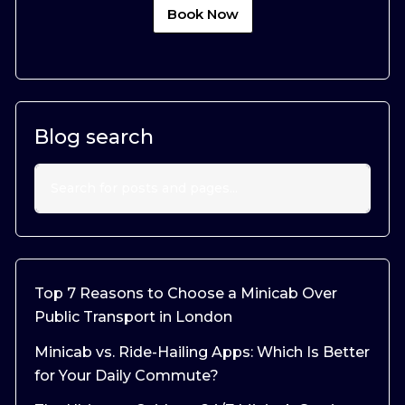
Book Now
Blog search
Top 7 Reasons to Choose a Minicab Over
Public Transport in London
Minicab vs. Ride-Hailing Apps: Which Is Better
for Your Daily Commute?