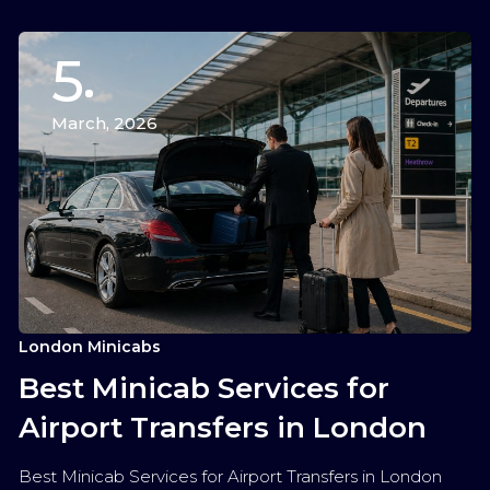
5
March, 2026
London Minicabs
Best Minicab Services for
Airport Transfers in London
Best Minicab Services for Airport Transfers in London