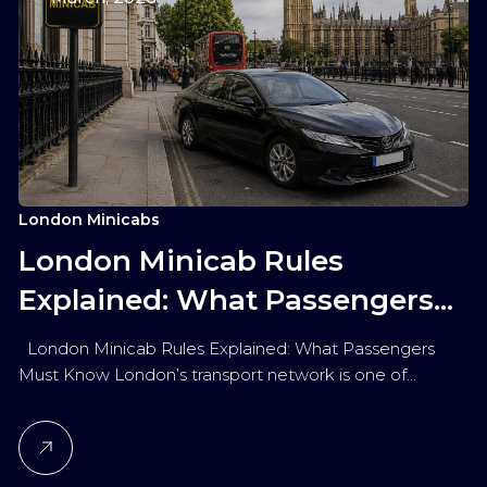
London Minicabs
London Minicab Rules
Explained: What Passengers
Must Know
London Minicab Rules Explained: What Passengers
Must Know London’s transport network is one of…