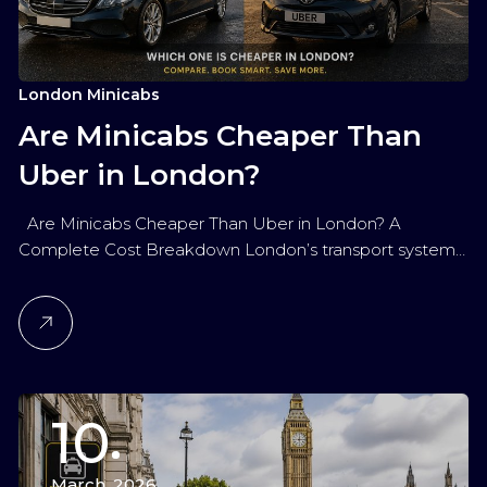
London Minicabs
Are Minicabs Cheaper Than
Uber in London?
Are Minicabs Cheaper Than Uber in London? A
Complete Cost Breakdown London’s transport system…
10
March, 2026