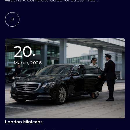
20
March, 2026
London Minicabs