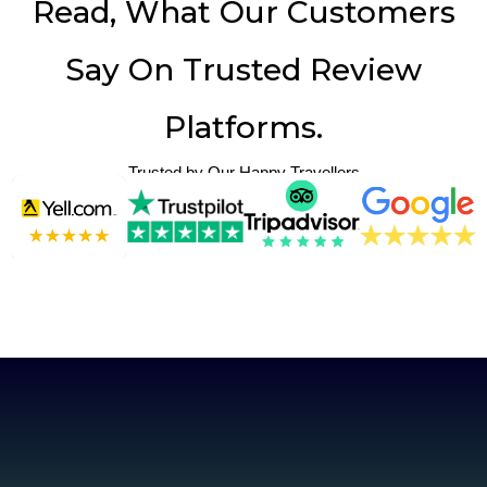
Read, What Our Customers
Say On Trusted Review
Platforms.
Trusted by Our Happy Travellers