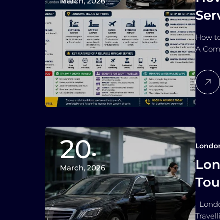
March, 2026
Ser
How to
A Comp
20
Londo
Lon
March, 2026
Tou
London
Travel