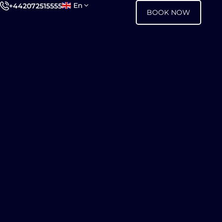
En
+442072515555
BOOK NOW