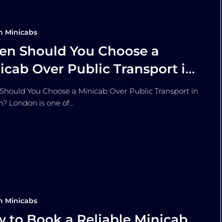
n Minicabs
n Should You Choose a
icab Over Public Transport in
ndon?
hould You Choose a Minicab Over Public Transport in
? London is one of…
n Minicabs
 to Book a Reliable Minicab