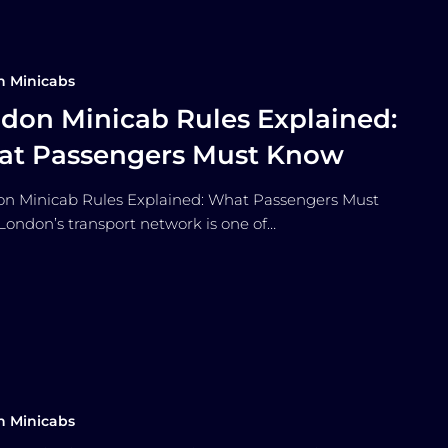
n Minicabs
don Minicab Rules Explained:
t Passengers Must Know
 Minicab Rules Explained: What Passengers Must
ondon’s transport network is one of…
n Minicabs