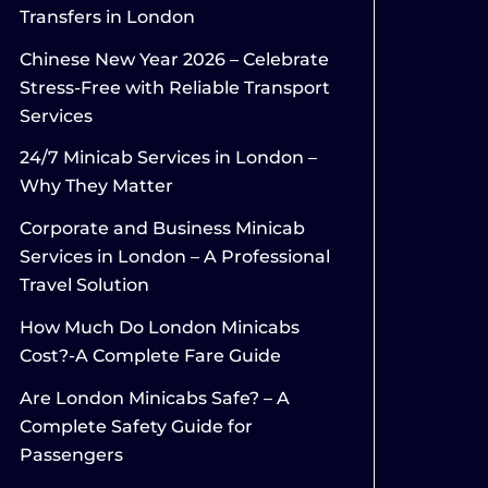
Transfers in London
Chinese New Year 2026 – Celebrate
Stress-Free with Reliable Transport
Services
24/7 Minicab Services in London –
Why They Matter
Corporate and Business Minicab
Services in London – A Professional
Travel Solution
How Much Do London Minicabs
Cost?-A Complete Fare Guide
Are London Minicabs Safe? – A
Complete Safety Guide for
Passengers