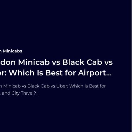
n Minicabs
don Minicab vs Black Cab vs
r: Which Is Best for Airport
 City Travel?
 Minicab vs Black Cab vs Uber: Which Is Best for
t and City Travel?…