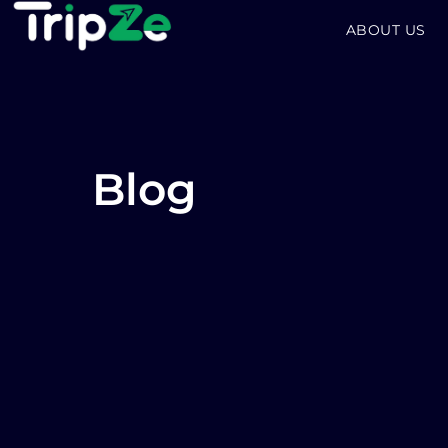
ABOUT US
Blog