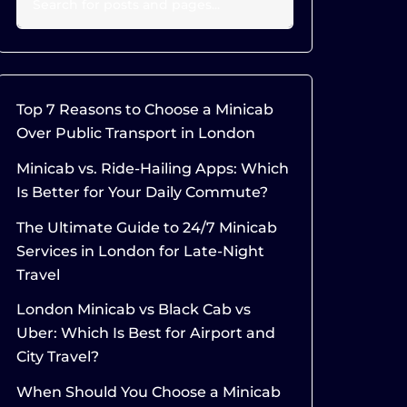
Top 7 Reasons to Choose a Minicab
Over Public Transport in London
Minicab vs. Ride-Hailing Apps: Which
Is Better for Your Daily Commute?
The Ultimate Guide to 24/7 Minicab
Services in London for Late-Night
Travel
London Minicab vs Black Cab vs
Uber: Which Is Best for Airport and
City Travel?
When Should You Choose a Minicab