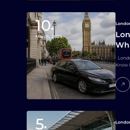
10
Londo
Lon
March, 2026
Wha
London
Know L
5
Londo