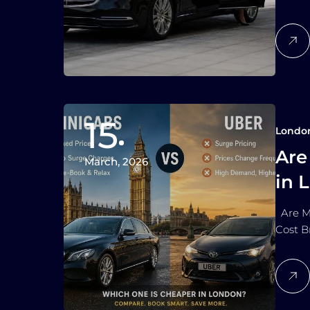
15
Londo
Are
March, 2026
in 
Are M
Cost B