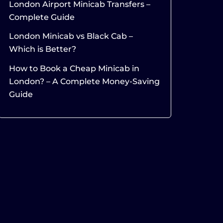
London Airport Minicab Transfers –
Complete Guide
London Minicab vs Black Cab –
Which is Better?
How to Book a Cheap Minicab in
London? – A Complete Money-Saving
Guide