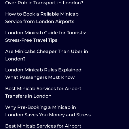
Over Public Transport in London?
How to Book a Reliable Minicab
Service from London Airports
London Minicab Guide for Tourists:
Stress-Free Travel Tips
Are Minicabs Cheaper Than Uber in
London?
London Minicab Rules Explained:
What Passengers Must Know
Best Minicab Services for Airport
Transfers in London
Why Pre-Booking a Minicab in
London Saves You Money and Stress
Best Minicab Services for Airport