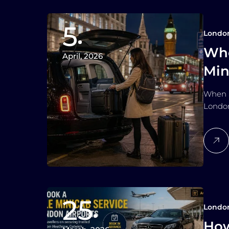
5
Londo
Whe
April, 2026
Min
Lo
When S
London
25
Londo
How