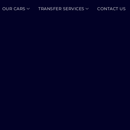
OUR CARS
TRANSFER SERVICES
CONTACT US