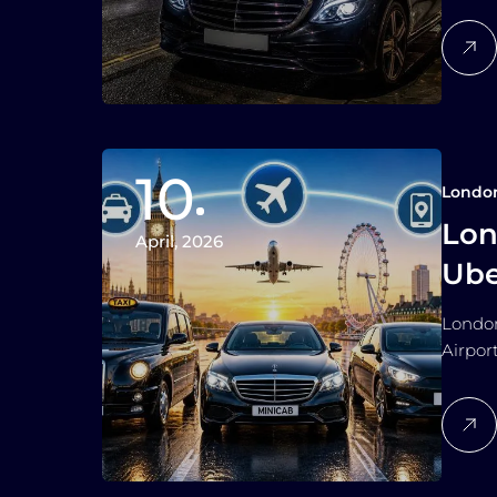
10
Londo
Lon
April, 2026
Ube
and
London
Airpor