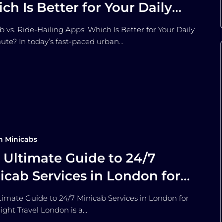
ch Is Better for Your Daily
mmute?
b vs. Ride-Hailing Apps: Which Is Better for Your Daily
e? In today’s fast-paced urban…
n Minicabs
 Ultimate Guide to 24/7
icab Services in London for
e-Night Travel
timate Guide to 24/7 Minicab Services in London for
ight Travel London is a…