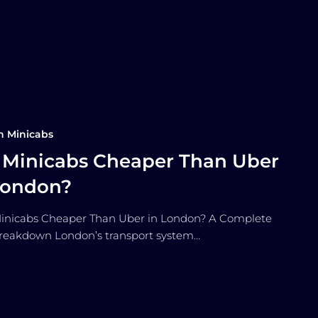
n Minicabs
 Minicabs Cheaper Than Uber
London?
inicabs Cheaper Than Uber in London? A Complete
reakdown London’s transport system…