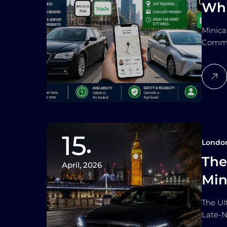
Whi
Co
Minica
Commut
15
Londo
The
April, 2026
Min
Lat
The Ul
Late-N