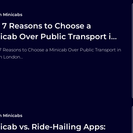
n Minicabs
 7 Reasons to Choose a
icab Over Public Transport in
ndon
Reasons to Choose a Minicab Over Public Transport in
n London…
n Minicabs
icab vs. Ride-Hailing Apps: