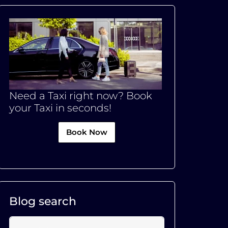
Need a Taxi right now? Book
your Taxi in seconds!
Book Now
Blog search