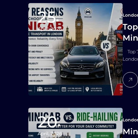
25
Londo
Top
April, 2026
Min
Lo
Top 7 
Londo
20
Londo
Min
April, 2026