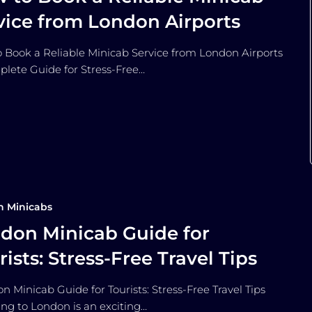
vice from London Airports
 Book a Reliable Minicab Service from London Airports
lete Guide for Stress-Free…
n Minicabs
don Minicab Guide for
rists: Stress-Free Travel Tips
 Minicab Guide for Tourists: Stress-Free Travel Tips
ling to London is an exciting…