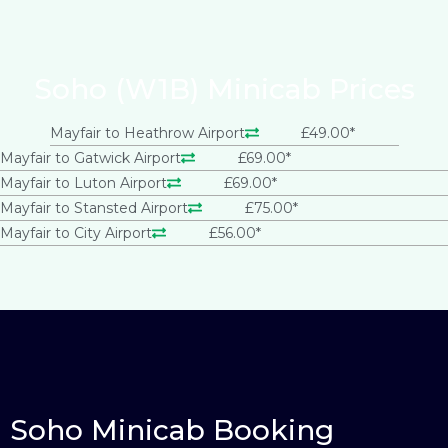
Soho (W1B) Minicab Prices
Mayfair to Heathrow Airport
£49.00*
Mayfair to Gatwick Airport
£69.00*
Mayfair to Luton Airport
£69.00*
Mayfair to Stansted Airport
£75.00*
Mayfair to City Airport
£56.00*
Soho Minicab Booking