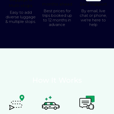
months ahead
24/7 Support
Multi-stops
Best prices for
By email, live
Easy to add
trips booked up
chat or phone,
diverse luggage
to 12 months in
we're here to
& multiple stops.
advance
help
How It Works