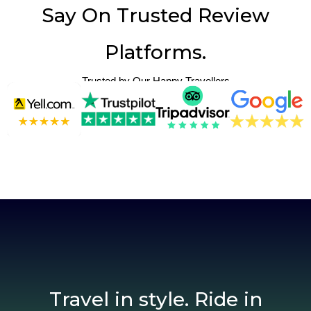
Say On Trusted Review
Platforms.
Trusted by Our Happy Travellers
Travel in style. Ride in