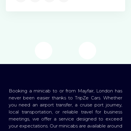
Booking a minicab to or from Mayfair, London has
never been easier thanks to TripZe Cars. Whether
you need an airport transfer, a cruise port journey,
local transportation, or reliable travel for business
meetings, we offer a service designed to exceed
your expectations. Our minicabs are available around