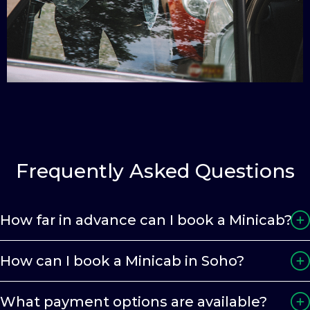
Frequently Asked Questions
How far in advance can I book a Minicab?
How can I book a Minicab in Soho?
What payment options are available?