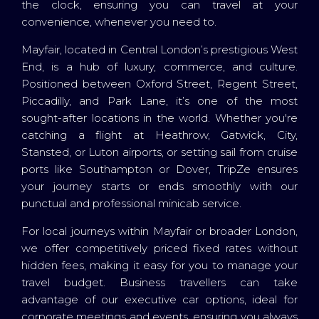
the clock, ensuring you can travel at your
convenience, whenever you need to.
Mayfair, located in Central London’s prestigious West
End, is a hub of luxury, commerce, and culture.
Positioned between Oxford Street, Regent Street,
Piccadilly, and Park Lane, it’s one of the most
sought-after locations in the world. Whether you're
catching a flight at Heathrow, Gatwick, City,
Stansted, or Luton airports, or setting sail from cruise
ports like Southampton or Dover, TripZe ensures
your journey starts or ends smoothly with our
punctual and professional minicab service.
For local journeys within Mayfair or broader London,
we offer competitively priced fixed rates without
hidden fees, making it easy for you to manage your
travel budget. Business travellers can take
advantage of our executive car options, ideal for
corporate meetings and events, ensuring you always