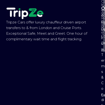
Co
v
2
Q
a
Al
Ab
c
Ri
y
Ou
Tripze Cars offer luxury chauffeur driven airport
R
P
transfers to & from London and Cruise Ports.
Ou
b
o
Exceptional Safe, Meet and Greet. One hour of
Co
li
complimentary wait time and flight tracking.
Dr
c
y
B
T
er
m
s
&
C
o
n
L
E
di