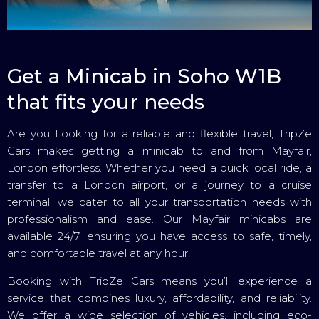
Get a Minicab in Soho W1B
that fits your needs
Are you Looking for a reliable and flexible travel, TripZe
Cars makes getting a minicab to and from Mayfair,
London effortless. Whether you need a quick local ride, a
transfer to a London airport, or a journey to a cruise
terminal, we cater to all your transportation needs with
professionalism and ease. Our Mayfair minicabs are
available 24/7, ensuring you have access to safe, timely,
and comfortable travel at any hour.
Booking with TripZe Cars means you’ll experience a
service that combines luxury, affordability, and reliability.
We offer a wide selection of vehicles, including eco-