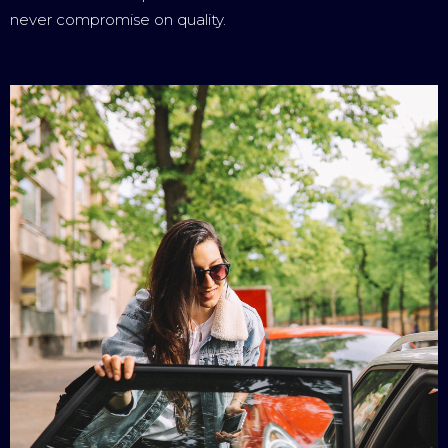
never compromise on quality.