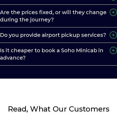
Are the prices fixed, or will they change
during the journey?
Do you provide airport pickup services?
Is it cheaper to book a Soho Minicab in
advance?
Read, What Our Customers