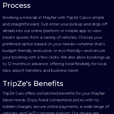
Process
Booking a minicab in Mayfair with TripZe Cars is simple
and straightforward. Just enter your pickup and drop-off
details into our online platform or mobile app to view
instant quotes from a variety of vehicles. Choose your
preferred option based on your needs—whether that’s
budget-friendly, executive, or eco-friendly—and secure
your booking with a few clicks. We also allow bookings up
to 12 months in advance, offering total flexibility for local
trips, airport transfers, and business travel.
TripZe's Benefits
TripZe Cars offers unmatched benefits for your Mayfair
travel needs. Enjoy fixed competitive prices with no
hidden charges, secure online payments, a wide range of
vehicles, and 24/7 customer support. Our drivers are