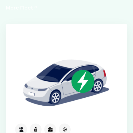
More Fleet
Electric Class
2
2
2
Available