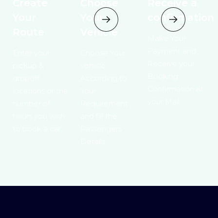
Create
Choose
Receive a
Your
Your
confirmation
Route
Vehicle
Make Your
Payment and
Enter your
Choose Your
Receive your
pickup &
vehicle
Booking
dropoff
According to
Confirmation at
locations or the
Your
your Mail.
number of
Requirement ,
hours you wish
and fill the
to book a car
Passengers
Details.