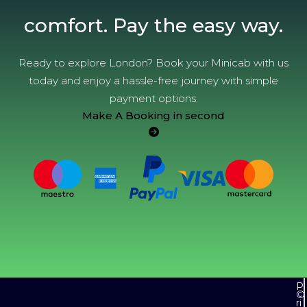
comfort. Pay the easy way.
Ready to explore London? Book your Minicab with us
today and enjoy a hassle-free journey with simple
payment options.
Make A Booking in second
P
©
ri