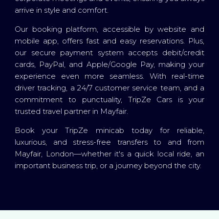
arrive in style and comfort.
Our booking platform, accessible by website and
mobile app, offers fast and easy reservations. Plus,
our secure payment system accepts debit/credit
cards, PayPal, and Apple/Google Pay, making your
experience even more seamless. With real-time
driver tracking, a 24/7 customer service team, and a
commitment to punctuality, TripZe Cars is your
trusted travel partner in Mayfair.
Book your TripZe minicab today for reliable,
luxurious, and stress-free transfers to and from
Mayfair, London—whether it's a quick local ride, an
important business trip, or a journey beyond the city.