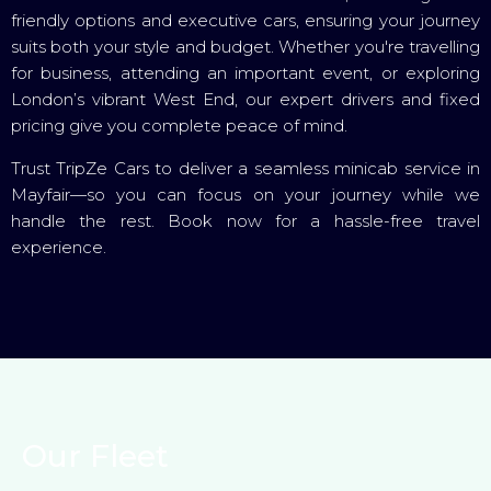
friendly options and executive cars, ensuring your journey
suits both your style and budget. Whether you're travelling
for business, attending an important event, or exploring
London’s vibrant West End, our expert drivers and fixed
pricing give you complete peace of mind.
Trust TripZe Cars to deliver a seamless minicab service in
Mayfair—so you can focus on your journey while we
handle the rest. Book now for a hassle-free travel
experience.
Our Fleet