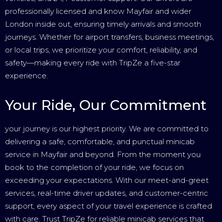
professionally licensed and know Mayfair and wider
London inside out, ensuring timely arrivals and smooth
journeys. Whether for airport transfers, business meetings,
or local trips, we prioritize your comfort, reliability, and
safety—making every ride with TripZe a five-star
experience.
Your Ride, Our Commitment
your journey is our highest priority. We are committed to
delivering a safe, comfortable, and punctual minicab
service in Mayfair and beyond. From the moment you
book to the completion of your ride, we focus on
exceeding your expectations. With our meet-and-greet
services, real-time driver updates, and customer-centric
support, every aspect of your travel experience is crafted
with care. Trust TripZe for reliable minicab services that