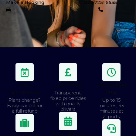
Make a Booking
020 7251 5555
Free
Fixed Price
Free waiting
cancellations
time
Transparent,
fixed price rides
Plans change?
Up to 15
with quality
Easily cancel for
minutes, 45
drivers
a full refund
minutes at
airports
Book up to 12
Luggage &