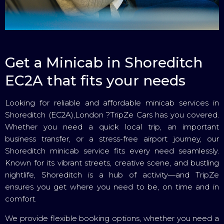
Get a Minicab in Shoreditch
EC2A that fits your needs
Looking for reliable and affordable minicab services in
Shoreditch (EC2A),London ?TripZe Cars has you covered.
Whether you need a quick local trip, an important
business transfer, or a stress-free airport journey, our
Shoreditch minicab service fits every need seamlessly.
Known for its vibrant streets, creative scene, and bustling
nightlife, Shoreditch is a hub of activity—and TripZe
ensures you get where you need to be, on time and in
comfort.
We provide flexible booking options, whether you need a