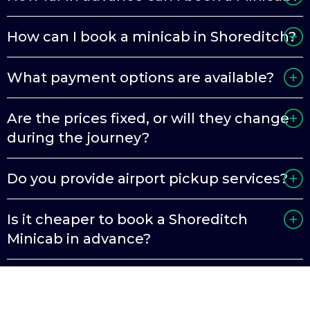
How can I book a minicab in Shoreditch?
What payment options are available?
Are the prices fixed, or will they change
during the journey?
Do you provide airport pickup services?
Is it cheaper to book a Shoreditch
Minicab in advance?