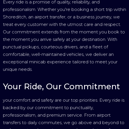
Every ride is a promise of quality, reliability, and
professionalism. Whether you're booking a short trip within
Shoreditch, an airport transfer, or a business journey, we
treat every customer with the utmost care and respect.
Our commitment extends from the moment you book to
the moment you arrive safely at your destination. With
punctual pickups, courteous drivers, and a fleet of
comfortable, well-maintained vehicles, we deliver an
exceptional minicab experience tailored to meet your
unique needs.
Your Ride, Our Commitment
your comfort and safety are our top priorities. Every ride is
backed by our commitment to punctuality,
professionalism, and premium service. From airport
transfers to daily commutes, we go above and beyond to