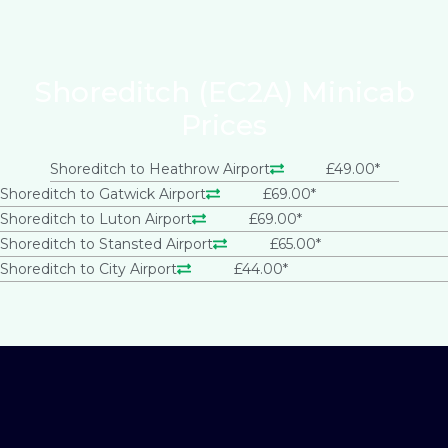
Shoreditch (EC2A) Minicab
Prices
Shoreditch to Heathrow Airport
£49.00*
Shoreditch to Gatwick Airport
£69.00*
Shoreditch to Luton Airport
£69.00*
Shoreditch to Stansted Airport
£65.00*
Shoreditch to City Airport
£44.00*