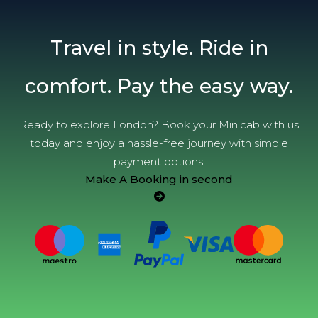
Travel in style. Ride in
comfort. Pay the easy way.
Ready to explore London? Book your Minicab with us
today and enjoy a hassle-free journey with simple
payment options.
Make A Booking in second