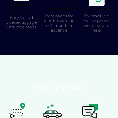
Book up to 12
Luggage &
months ahead
24/7 Support
Multi-stops
Best prices for
By email, live
Easy to add
trips booked up
chat or phone,
diverse luggage
to 12 months in
we're here to
& multiple stops.
advance
help
How It Works