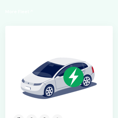
More Fleet
Executive Cars