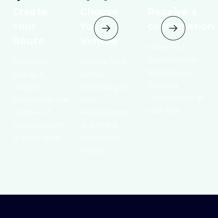
Create
Choose
Receive a
Your
Your
confirmation
Route
Vehicle
Make Your
Payment and
Enter your
Choose Your
Receive your
pickup &
vehicle
Booking
dropoff
According to
Confirmation at
locations or the
Your
your Mail.
number of
Requirement ,
hours you wish
and fill the
to book a car
Passengers
Details.