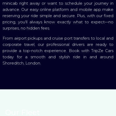
minicab right away or want to schedule your journey in
advance. Our easy online platform and mobile app make
reserving your ride simple and secure. Plus, with our fixed
pricing, you'll always know exactly what to expect—no
surprises, no hidden fees.
From airport pickups and cruise port transfers to local and
corporate travel, our professional drivers are ready to
provide a top-notch experience. Book with TripZe Cars
today for a smooth and stylish ride in and around
Shoreditch, London.
Our Fleet