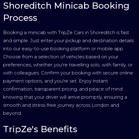
Shoreditch Minicab Booking
Process
Booking a minicab with TripZe Cars in Shoreditch is fast
and simple. Just enter your pickup and destination details
into our easy-to-use booking platform or mobile app.
Choose from a selection of vehicles based on your
preferences, whether you're travelling solo, with family, or
with colleagues. Confirm your booking with secure online
payment options, and you're set. Enjoy instant
confirmation, transparent pricing, and peace of mind
knowing that your driver will arrive promptly, ensuring a
smooth and stress-free journey across London and
beyond.
TripZe's Benefits