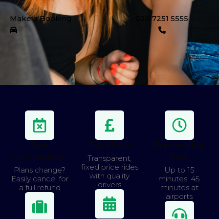
Make a Booking
020 7251 5555
Free
Fixed Price
Free waiting
cancellations
time
Transparent,
fixed price rides
Plans change?
Up to 15
with quality
Easily cancel for
minutes, 45
drivers
a full refund
minutes at
airports