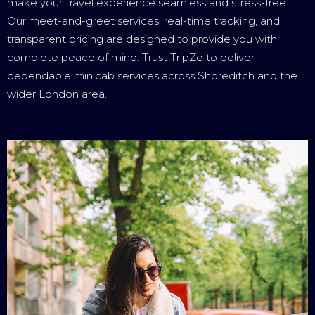
make your travel experience seamless and stress-free.
Our meet-and-greet services, real-time tracking, and
transparent pricing are designed to provide you with
complete peace of mind. Trust TripZe to deliver
dependable minicab services across Shoreditch and the
wider London area.