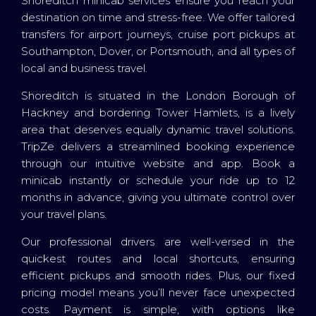
Shoreditch minicab services ensure you reach your
destination on time and stress-free. We offer tailored
transfers for airport journeys, cruise port pickups at
Southampton, Dover, or Portsmouth, and all types of
local and business travel.
Shoreditch is situated in the London Borough of
Hackney and bordering Tower Hamlets, is a lively
area that deserves equally dynamic travel solutions.
TripZe delivers a streamlined booking experience
through our intuitive website and app. Book a
minicab instantly or schedule your ride up to 12
months in advance, giving you ultimate control over
your travel plans.
Our professional drivers are well-versed in the
quickest routes and local shortcuts, ensuring
efficient pickups and smooth rides. Plus, our fixed
pricing model means you’ll never face unexpected
costs. Payment is simple, with options like