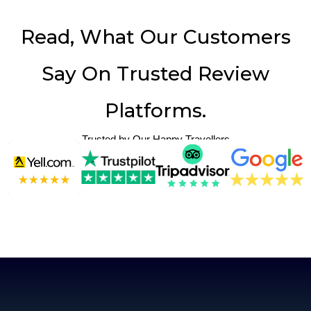
Read, What Our Customers
Say On Trusted Review
Platforms.
Trusted by Our Happy Travellers