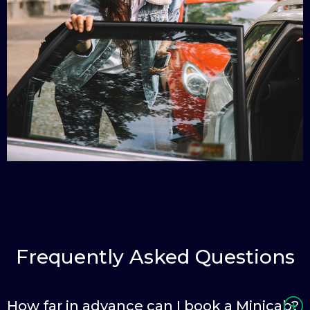
Frequently Asked Questions
How far in advance can I book a Minicab?