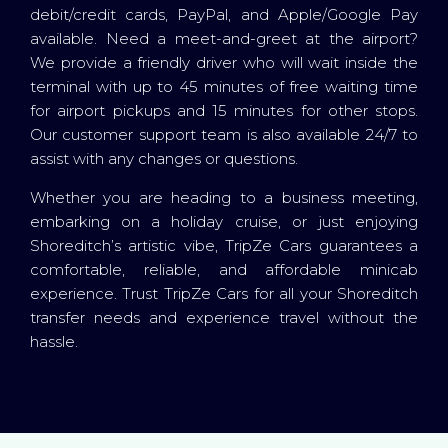
debit/credit cards, PayPal, and Apple/Google Pay
available. Need a meet-and-greet at the airport?
We provide a friendly driver who will wait inside the
terminal with up to 45 minutes of free waiting time
for airport pickups and 15 minutes for other stops.
Our customer support team is also available 24/7 to
assist with any changes or questions.
Whether you are heading to a business meeting,
embarking on a holiday cruise, or just enjoying
Shoreditch’s artistic vibe, TripZe Cars guarantees a
comfortable, reliable, and affordable minicab
experience. Trust TripZe Cars for all your Shoreditch
transfer needs and experience travel without the
hassle.