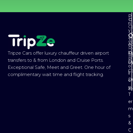
P
©
ri
Co
v
2
Q
a
Al
Ab
c
Ri
y
Ou
Tripze Cars offer luxury chauffeur driven airport
R
P
transfers to & from London and Cruise Ports.
Ou
b
o
Exceptional Safe, Meet and Greet. One hour of
Co
li
complimentary wait time and flight tracking.
Dr
c
y
B
T
er
m
s
&
C