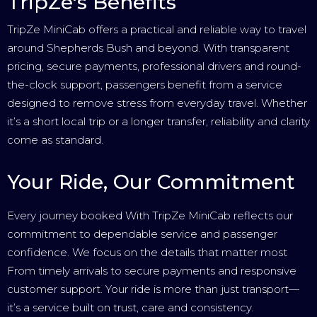
TripZe's Benefits
TripZe MiniCab offers a practical and reliable way to travel
around Shepherds Bush and beyond. With transparent
pricing, secure payments, professional drivers and round-
the-clock support, passengers benefit from a service
designed to remove stress from everyday travel. Whether
it’s a short local trip or a longer transfer, reliability and clarity
come as standard.
Your Ride, Our Commitment
Every journey booked With TripZe MiniCab reflects our
commitment to dependable service and passenger
confidence. We focus on the details that matter most
From timely arrivals to secure payments and responsive
customer support. Your ride is more than just transport—
it’s a service built on trust, care and consistency.