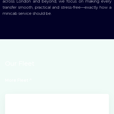
across London and beyond, we focus on making every
transfer smooth, practical and stress-free—exactly how a
minicab service should be.
O
u
r
F
l
e
e
t
More Fleet
Electric Class