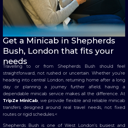
Get a Minicab in Shepherds
Bush, London that fits your
needs
Travelling to or from Shepherds Bush should feel
straightforward, not rushed or uncertain. Whether you’re
heading into central London, returning home after a long
day or planning a journey further afield, having a
dependable minicab service makes all the difference. At
TripZe MiniCab
, we provide flexible and reliable minicab
transfers designed around real travel needs, not fixed
routes or rigid schedules.<
Shepherds Bush is one of West London’s busiest and