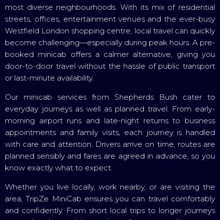
most diverse neighbourhoods. With its mix of residential
streets, offices, entertainment venues and the ever-busy
Westfield London shopping centre, local travel can quickly
become challenging—especially during peak hours. A pre-
booked minicab offers a calmer alternative, giving you
door-to-door travel without the hassle of public transport
or last-minute availability.
Our minicab services from Shepherds Bush cater to
everyday journeys as well as planned travel. From early-
morning airport runs and late-night returns to business
appointments and family visits, each journey is handled
with care and attention. Drivers arrive on time, routes are
planned sensibly and fares are agreed in advance, so you
know exactly what to expect.
Whether you live locally, work nearby, or are visiting the
area, TripZe MiniCab ensures you can travel comfortably
and confidently. From short local trips to longer journeys