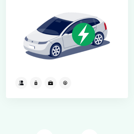
2
2
2
Available