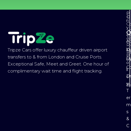
P
©
ri
Co
v
2
Q
a
Al
Ab
c
Ri
y
Ou
Tripze Cars offer luxury chauffeur driven airport
R
P
transfers to & from London and Cruise Ports.
Ou
b
o
Exceptional Safe, Meet and Greet. One hour of
Co
li
complimentary wait time and flight tracking.
Dr
c
y
B
T
er
m
s
&
C