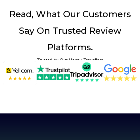
Read, What Our Customers
Say On Trusted Review
Platforms.
Trusted by Our Happy Travellers