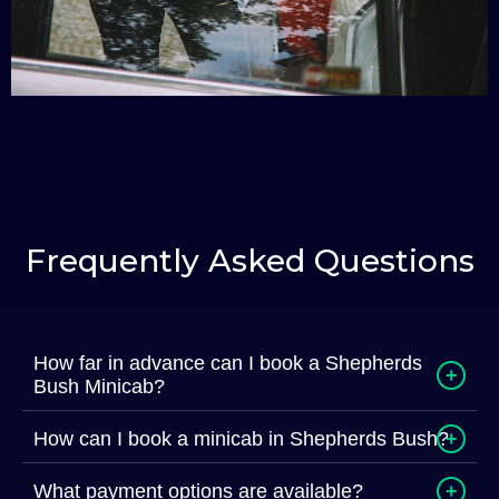
Frequently Asked Questions
How far in advance can I book a Shepherds
+
Bush Minicab?
How can I book a minicab in Shepherds Bush?
+
What payment options are available?
+