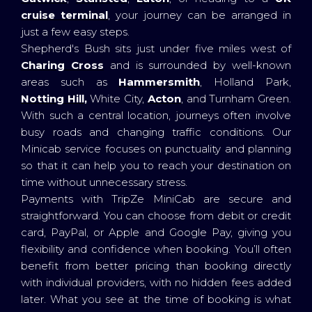
cruise terminal
, your journey can be arranged in
just a few easy steps.
Shepherd's Bush sits just under five miles west of
Charing Cross
and is surrounded by well-known
areas such as
Hammersmith
, Holland Park,
Notting Hill,
White City,
Acton
, and Turnham Green.
With such a central location, journeys often involve
busy roads and changing traffic conditions. Our
Minicab service focuses on punctuality and planning
so that it can help you to reach your destination on
time without unnecessary stress.
Payments with TripZe MiniCab are secure and
straightforward. You can choose from debit or credit
card, PayPal, or Apple and Google Pay, giving you
flexibility and confidence when booking. You’ll often
benefit from better pricing than booking directly
with individual providers, with no hidden fees added
later. What you see at the time of booking is what