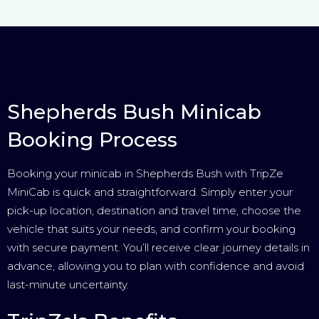
Shepherds Bush Minicab
Booking Process
Booking your minicab in Shepherds Bush with TripZe
MiniCab is quick and straightforward. Simply enter your
pick-up location, destination and travel time, choose the
vehicle that suits your needs, and confirm your booking
with secure payment. You’ll receive clear journey details in
advance, allowing you to plan with confidence and avoid
last-minute uncertainty.