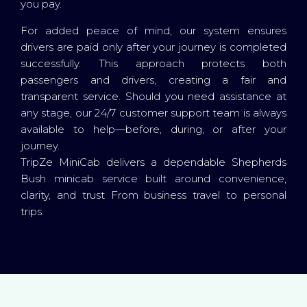
you pay.
For added peace of mind, our system ensures
drivers are paid only after your journey is completed
successfully. This approach protects both
passengers and drivers, creating a fair and
transparent service. Should you need assistance at
any stage, our 24/7 customer support team is always
available to help—before, during, or after your
journey.
TripZe MiniCab delivers a dependable Shepherds
Bush minicab service built around convenience,
clarity, and trust From business travel to personal
trips.