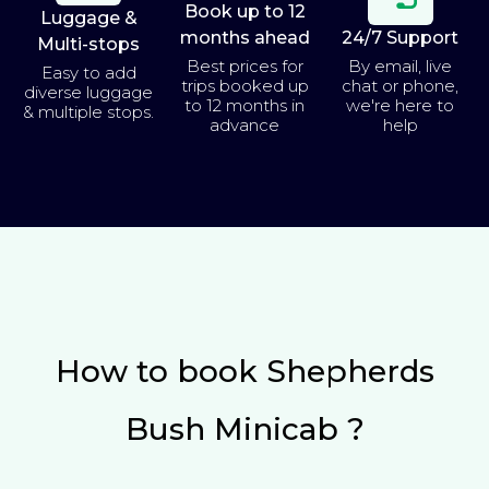
Book up to 12
Luggage &
months ahead
24/7 Support
Multi-stops
Best prices for
By email, live
Easy to add
trips booked up
chat or phone,
diverse luggage
to 12 months in
we're here to
& multiple stops.
advance
help
How to book Shepherds
Bush Minicab ?