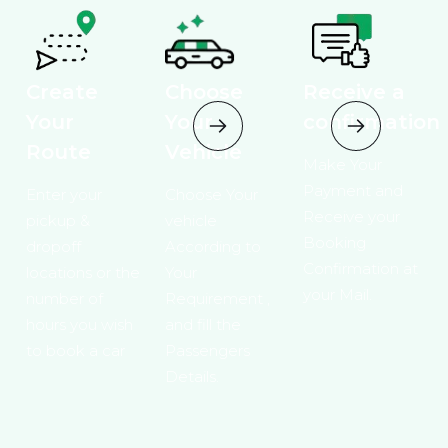
Create
Choose
Receive a
Your
Your
confirmation
Route
Vehicle
Make Your
Payment and
Enter your
Choose Your
Receive your
pickup &
vehicle
Booking
dropoff
According to
Confirmation at
locations or the
Your
your Mail.
number of
Requirement ,
hours you wish
and fill the
to book a car
Passengers
Details.