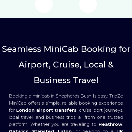
Seamless MiniCab Booking for
Airport, Cruise, Local &
Business Travel
Booking a minicab in Shepherds Bush Is easy. TripZe
MiniCab offers a simple, reliable booking experience
for
London airport transfers
, cruise port journeys,
local travel, and business trips, all from one trusted
platform. Whether you are travelling to
Heathrow
,
Gatwick
,
Stansted
,
Luton
, or heading to a
UK