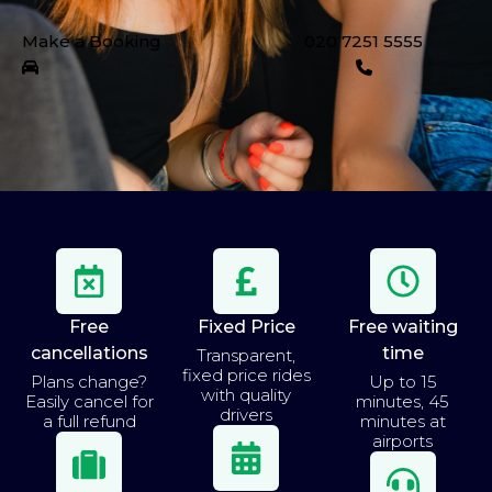
Make a Booking
020 7251 5555
Free
Fixed Price
Free waiting
cancellations
time
Transparent,
fixed price rides
Plans change?
Up to 15
with quality
Easily cancel for
minutes, 45
drivers
a full refund
minutes at
airports