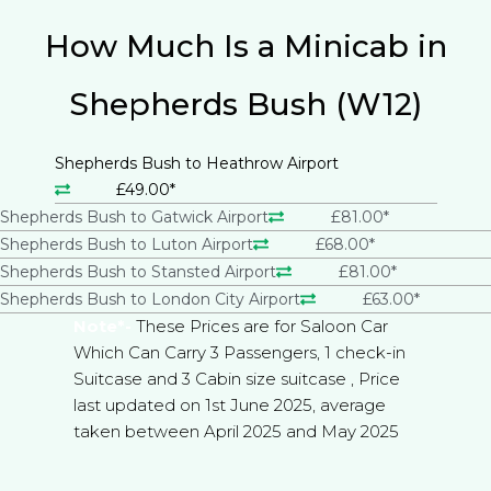
How Much Is a Minicab in
Shepherds Bush (W12)
Shepherds Bush to Heathrow Airport
£49.00*
Shepherds Bush to Gatwick Airport
£81.00*
Shepherds Bush to Luton Airport
£68.00*
Shepherds Bush to Stansted Airport
£81.00*
Shepherds Bush to London City Airport
£63.00*
Note*-
These Prices are for Saloon Car
Which Can Carry 3 Passengers, 1 check-in
Suitcase and 3 Cabin size suitcase , Price
last updated on 1st June 2025, average
taken between April 2025 and May 2025