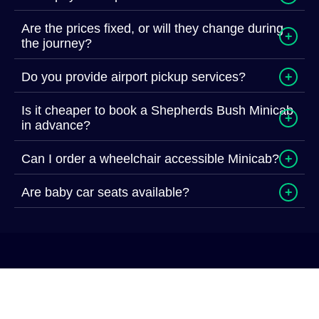
Are the prices fixed, or will they change during
+
the journey?
Do you provide airport pickup services?
+
Is it cheaper to book a Shepherds Bush Minicab
+
in advance?
Can I order a wheelchair accessible Minicab?
+
Are baby car seats available?
+