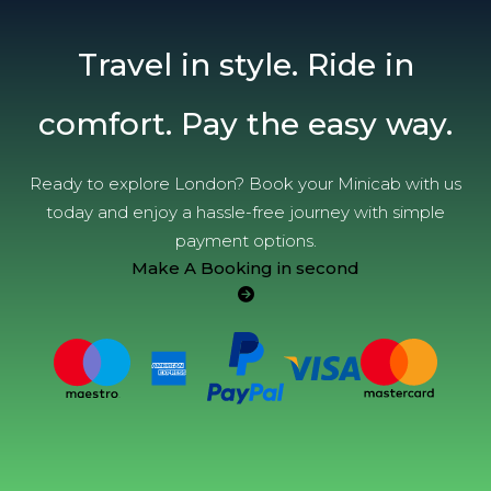
Travel in style. Ride in
comfort. Pay the easy way.
Ready to explore London? Book your Minicab with us
today and enjoy a hassle-free journey with simple
payment options.
Make A Booking in second