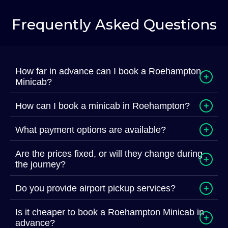
Frequently Asked Questions
How far in advance can I book a Roehampton
+
Minicab?
How can I book a minicab in Roehampton?
+
What payment options are available?
+
Are the prices fixed, or will they change during
+
the journey?
Do you provide airport pickup services?
+
Is it cheaper to book a Roehampton Minicab in
+
advance?