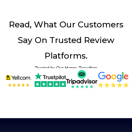
Read, What Our Customers
Say On Trusted Review
Platforms.
Trusted by Our Happy Travellers