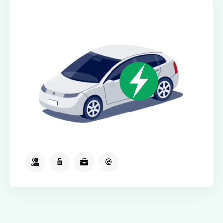
Electric Class
2
2
2
Available