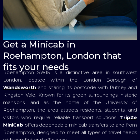
Get a Minicab in
Roehampton, London that
fits your needs
Roehampton SW15 is a distinctive area in southwest
London, located within the London Borough of
Wandsworth
and sharing its postcode with Putney and
Kingston Vale. Known for its green surroundings, historic
mansions, and as the home of the University of
Roehampton, the area attracts residents, students, and
visitors who require reliable transport solutions.
TripZe
MiniCab
offers dependable minicab transfers to and from
Roehampton, designed to meet all types of travel needs
with comfort and efficiency.