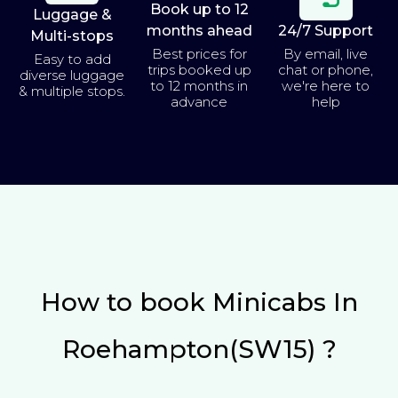
Book up to 12
Luggage &
months ahead
24/7 Support
Multi-stops
Best prices for
By email, live
Easy to add
trips booked up
chat or phone,
diverse luggage
to 12 months in
we're here to
& multiple stops.
advance
help
How to book Minicabs In
Roehampton(SW15) ?