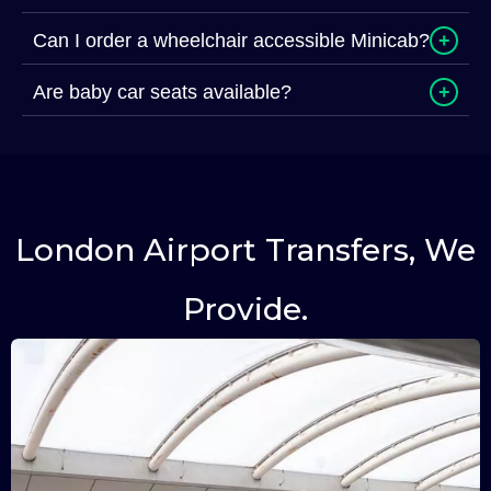
Can I order a wheelchair accessible Minicab?
+
Are baby car seats available?
+
London Airport Transfers, We
Provide.