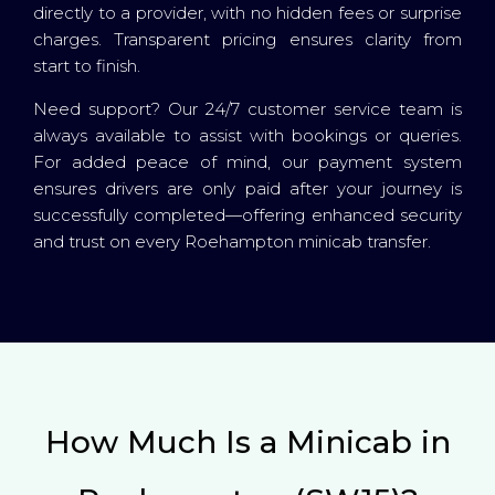
directly to a provider, with no hidden fees or surprise
charges. Transparent pricing ensures clarity from
start to finish.
Need support? Our 24/7 customer service team is
always available to assist with bookings or queries.
For added peace of mind, our payment system
ensures drivers are only paid after your journey is
successfully completed—offering enhanced security
and trust on every Roehampton minicab transfer.
How Much Is a Minicab in