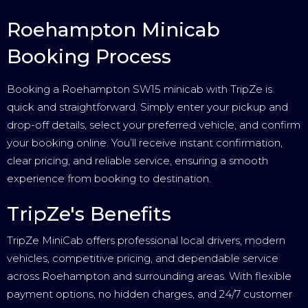
Roehampton Minicab
Booking Process
Booking a Roehampton SW15 minicab with TripZe is
quick and straightforward. Simply enter your pickup and
drop-off details, select your preferred vehicle, and confirm
your booking online. You’ll receive instant confirmation,
clear pricing, and reliable service, ensuring a smooth
experience from booking to destination.
TripZe's Benefits
TripZe MiniCab offers professional local drivers, modern
vehicles, competitive pricing, and dependable service
across Roehampton and surrounding areas. With flexible
payment options, no hidden charges, and 24/7 customer