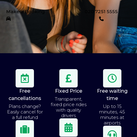
Make a Booking
020 7251 5555
Free
Fixed Price
Free waiting
cancellations
time
Transparent,
fixed price rides
Plans change?
Up to 15
with quality
Easily cancel for
minutes, 45
drivers
a full refund
minutes at
airports