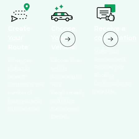
Create
Choose
Receive a
Your
Your
confirmation
Route
Vehicle
Make Your
Payment and
Enter your
Choose Your
Receive your
pickup &
vehicle
Booking
dropoff
According to
Confirmation at
locations or the
Your
your Mail.
number of
Requirement ,
hours you wish
and fill the
to book a car
Passengers
Details.