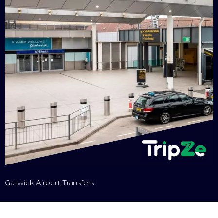
Gatwick Airport Transfers