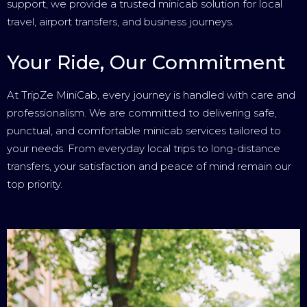
support, we provide a trusted minicab solution for local
travel, airport transfers, and business journeys.
Your Ride, Our Commitment
At TripZe MiniCab, every journey is handled with care and
professionalism. We are committed to delivering safe,
punctual, and comfortable minicab services tailored to
your needs. From everyday local trips to long-distance
transfers, your satisfaction and peace of mind remain our
top priority.