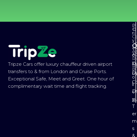
P
©
ri
Co
v
2
Q
a
Al
Ab
c
Ri
y
Ou
Tripze Cars offer luxury chauffeur driven airport
R
P
transfers to & from London and Cruise Ports.
Ou
b
o
Exceptional Safe, Meet and Greet. One hour of
Co
li
complimentary wait time and flight tracking.
Dr
c
y
B
T
er
m
s
&