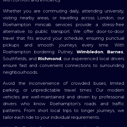
Whether you are commuting daily, attending university,
visiting nearby areas, or travelling across London, our
Roehampton minicab services provide a stress-free
alternative to public transport. We offer door-to-door
travel that fits around your schedule, ensuring punctual
pickups and smooth journeys every time. With
Roehampton bordering Putney,
Wimbledon
,
Barnes
,
Southfields, and
Richmond
, our experienced local drivers
ensure fast and convenient connections to surrounding
neighbourhoods.
Avoid the inconvenience of crowded buses, limited
parking, or unpredictable travel times. Our modern
vehicles are well-maintained and driven by professional
drivers who know Roehampton’s roads and traffic
patterns. From short local trips to longer journeys, we
tailor each ride to your individual requirements.