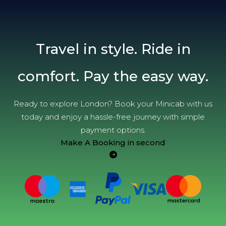
Travel in style. Ride in
comfort. Pay the easy way.
Ready to explore London? Book your Minicab with us
today and enjoy a hassle-free journey with simple
payment options.
Make A Booking in second