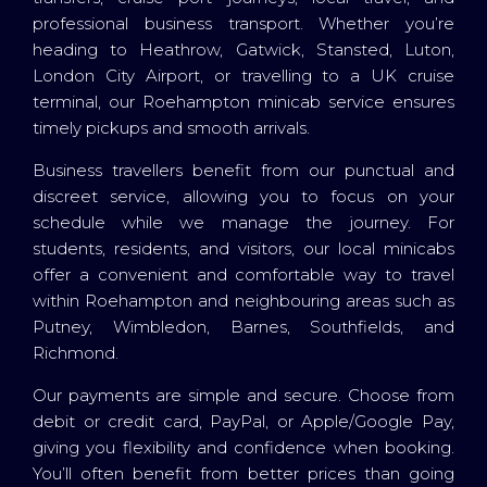
professional business transport. Whether you’re
heading to Heathrow, Gatwick, Stansted, Luton,
London City Airport, or travelling to a UK cruise
terminal, our Roehampton minicab service ensures
timely pickups and smooth arrivals.
Business travellers benefit from our punctual and
discreet service, allowing you to focus on your
schedule while we manage the journey. For
students, residents, and visitors, our local minicabs
offer a convenient and comfortable way to travel
within Roehampton and neighbouring areas such as
Putney, Wimbledon, Barnes, Southfields, and
Richmond.
Our payments are simple and secure. Choose from
debit or credit card, PayPal, or Apple/Google Pay,
giving you flexibility and confidence when booking.
You’ll often benefit from better prices than going