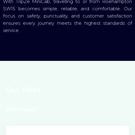
With TripZe MiniCab, travelling to or from Roehampton
SW15 becomes simple, reliable, and comfortable. Our
focus on safety, punctuality, and customer satisfaction
ensures every journey meets the highest standards of
service.
O
u
r
F
l
e
e
t
More Fleet