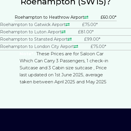
Roehampton (SW15)?
Roehampton to Heathrow Airport
£60.00*
Roehampton to Gatwick Airport
£75.00*
Roehampton to Luton Airport
£81.00*
Roehampton to Stansted Airport
£99.00*
Roehampton to London City Airport
£75.00*
Note*-
These Prices are for Saloon Car
Which Can Carry 3 Passengers, 1 check-in
Suitcase and 3 Cabin size suitcase , Price
last updated on 1st June 2025, average
taken between April 2025 and May 2025