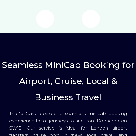
Seamless MiniCab Booking for
Airport, Cruise, Local &
Business Travel
TripZe Cars provides a seamless minicab booking
experience for all journeys to and from Roehampton
SW15. Our service is ideal for London airport
transfers, cruise port journeys, local travel, and