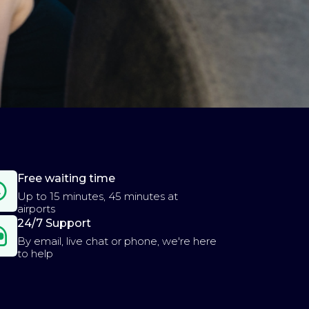
Free waiting time
Up to 15 minutes, 45 minutes at
airports
24/7 Support
By email, live chat or phone, we're here
to help