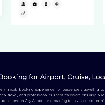
3
3
1
Available
Available
ooking for Airport, Cruise, Loca
e minicab booking experience for passengers travelling t
local travel, and professional business transport, ensuring a 
Luton, London City Airport, or departing for a UK cruise termi