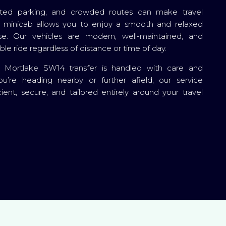
imited parking, and crowded routes can make travel
te minicab allows you to enjoy a smooth and relaxed
e. Our vehicles are modern, well-maintained, and
le ride regardless of distance or time of day.
y Mortlake SW14 transfer is handled with care and
ou’re heading nearby or further afield, our service
cient, secure, and tailored entirely around your travel