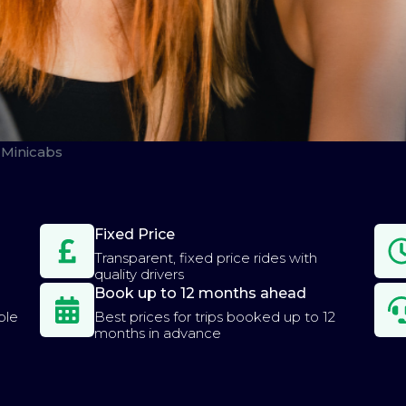
Minicabs
Fixed Price
Transparent, fixed price rides with
quality drivers
Book up to 12 months ahead
ple
Best prices for trips booked up to 12
months in advance