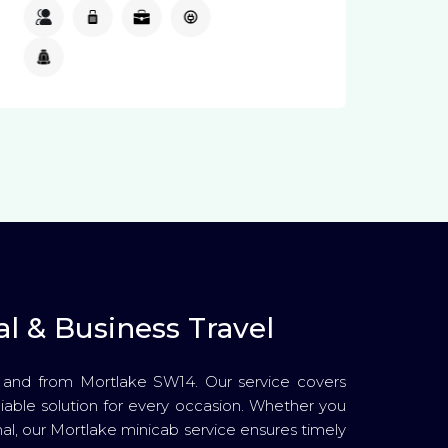
4
3
2
Available
Available
l & Business Travel
o and from Mortlake SW14. Our service covers
reliable solution for every occasion. Whether you
nal, our Mortlake minicab service ensures timely