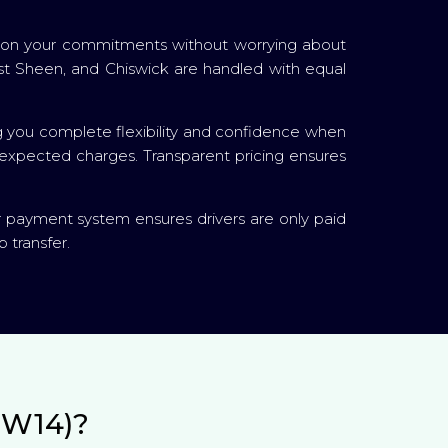
cus on your commitments without worrying about
ast Sheen, and Chiswick are handled with equal
g you complete flexibility and confidence when
unexpected charges. Transparent pricing ensures
r payment system ensures drivers are only paid
 transfer.
SW14)?