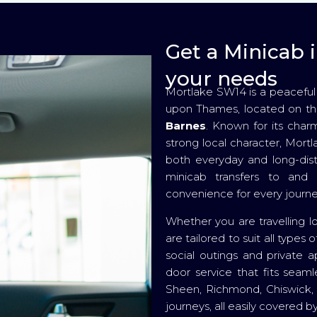
Get a Minicab i
your needs
Mortlake SW14 is a peaceful
upon Thames, located on t
Barnes
. Known for its charm
strong local character, Mort
both everyday and long-dis
minicab transfers to and 
convenience for every journe
Whether you are travelling l
are tailored to suit all type
social outings and private a
door service that fits seaml
Sheen, Richmond, Chiswick, 
journeys, all easily covered 