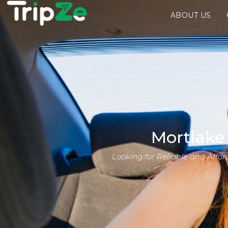
ABOUT US
Mortlake
Looking for Reliable and Affo