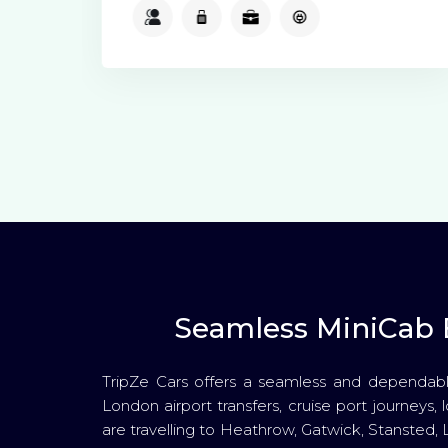
2
2
2
Available
Seamless MiniCab B
TripZe Cars offers a seamless and dependabl
London airport transfers, cruise port journeys, 
are travelling to Heathrow, Gatwick, Stansted, 