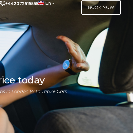
En
+442072515555
BOOK NOW
ice today
bs In London With TripZe Cars.