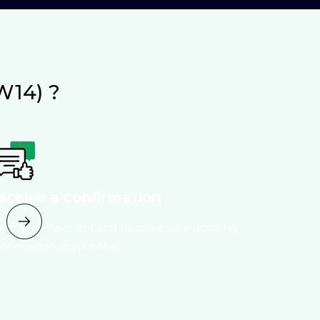
W14) ?
eceive a confirmation
ke Your Payment and Receive your Booking
nfirmation at your Mail.