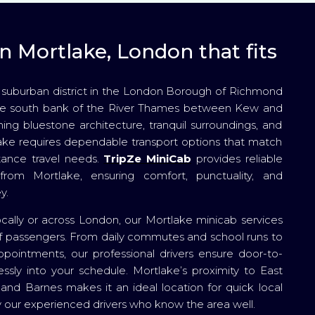
n Mortlake, London that fits
 suburban district in the London Borough of Richmond
he south bank of the River Thames between Kew and
ing bluestone architecture, tranquil surroundings, and
lake requires dependable transport options that match
tance travel needs.
TripZe MiniCab
provides reliable
from Mortlake, ensuring comfort, punctuality, and
y.
ocally or across London, our Mortlake minicab services
s of passengers. From daily commutes and school runs to
ppointments, our professional drivers ensure door-to-
essly into your schedule. Mortlake’s proximity to East
and Barnes makes it an ideal location for quick local
by our experienced drivers who know the area well.