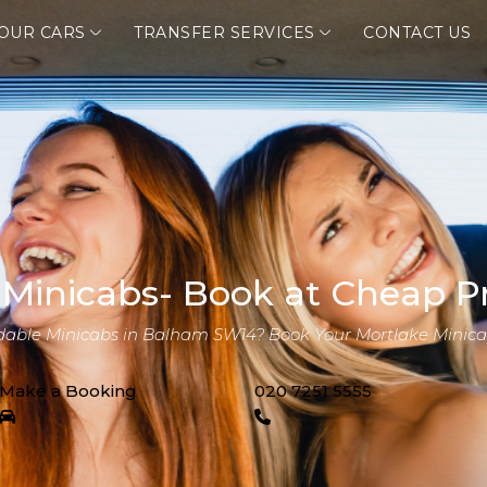
OUR CARS
TRANSFER SERVICES
CONTACT US
 Minicabs- Book at Cheap Pr
rdable Minicabs in Balham SW14? Book Your Mortlake Minica
Make a Booking
020 7251 5555