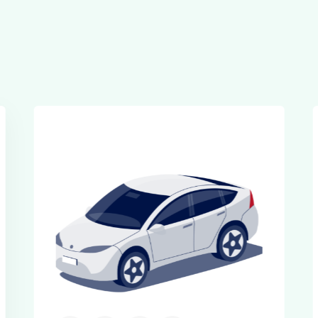
Executive Cars