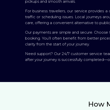
pickups and smooth arrivals.
For business travellers, our service provides
traffic or scheduling issues. Local journeys 
care, offering a convenient alternative to public
Our payments are simple and secure. Choose fr
booking. You’ll often benefit from better pric
clarity from the start of your journey.
Need support? Our 24/7 customer service team 
after your journey is successfully completed—o
How M