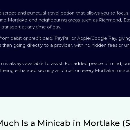
 a discreet and punctual travel option that allows you to fo
around Mortlake and neighbouring areas such as Richmond, E
 transport at any time of day.
om debit or credit card, PayPal, or Apple/Google Pay, givin
es than going directly to a provider, with no hidden fees or 
is always available to assist. For added peace of mind, ou
ffering enhanced security and trust on every Mortlake minicab
uch Is a Minicab in Mortlake (