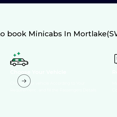
o book Minicabs In Mortlake(S
Choose Your Vehicle
R
Choose Your vehicle According to Your
Ma
Requirement , and fill the Passengers Details.
Co