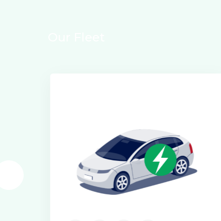
O
u
r
F
l
e
e
t
Electric Class