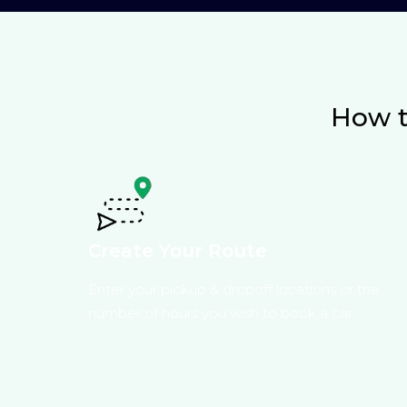
How t
Create Your Route
Enter your pickup & dropoff locations or the
number of hours you wish to book a car