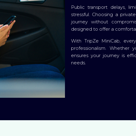
Public transport delays, l
stressful. Choosing a priva
journey without compromis
designed to offer a comfortab
With TripZe MiniCab, ever
professionalism. Whether y
ensures your journey is effi
needs.