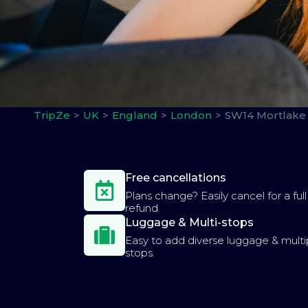
TripZe
UK
England
London
SW14 Mortlake 
Free cancellations
Plans change? Easily cancel for a full
refund
Luggage & Multi-stops
Easy to add diverse luggage & multi
stops.