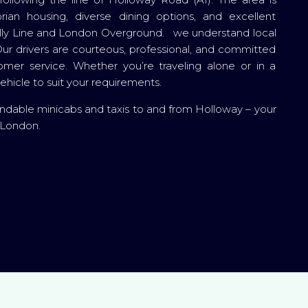
rian housing, diverse dining options, and excellent
adilly Line and London Overground. we understand local
ur drivers are courteous, professional, and committed
tomer service. Whether you’re traveling alone or in a
hicle to suit your requirements.
ndable minicabs and taxis to and from Holloway – your
n London.