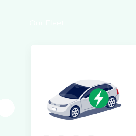
O
u
r
F
l
e
e
t
Electric Class