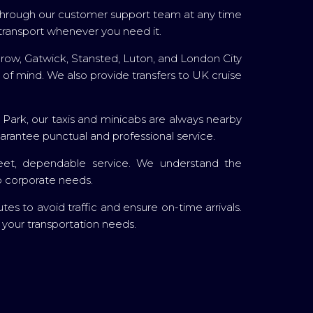
r through our customer support team at any time
transport whenever you need it.
throw, Gatwick, Stansted, Luton, and London City
 of mind. We also provide transfers to UK cruise
l Park, our taxis and minicabs are always nearby
arantee punctual and professional service.
screet, dependable service. We understand the
to corporate needs.
s to avoid traffic and ensure on-time arrivals.
l your transportation needs.