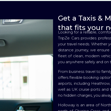
Get a Taxis & 
that fits your 
Looking for a reliable, comfo
TripZe Cars provides profes
your travel needs. Whether you
distance journey, we ensure 
fleet of clean, modern vehic
you anywhere safely and on 
From business travel to family
offers flexible booking optio
airports, including Heathrow
well as UK cruise ports and t
no hidden charges, you alway
Holloway is an area of North
north of Charing Cross and 