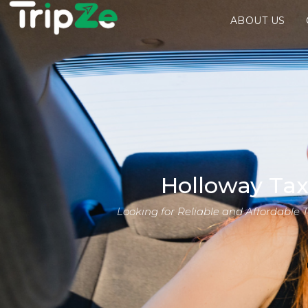
ABOUT US
Holloway Tax
Looking for Reliable and Affordable 