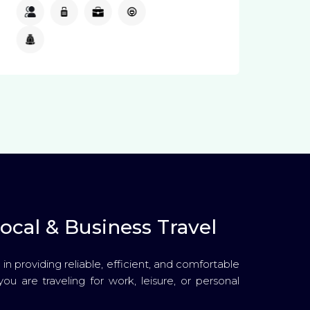
4
3
2
Available
Available
ocal & Business Travel
in providing reliable, efficient, and comfortable
you are traveling for work, leisure, or personal