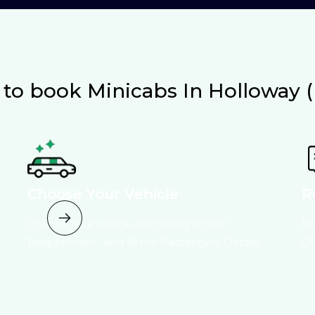
to book Minicabs In Holloway (
Choose Your Vehicle
R
Choose Your vehicle According to Your
Ma
Requirement , and fill the Passengers Details.
Co