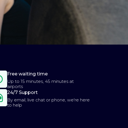
Free waiting time
Up to 15 minutes, 45 minutes at
airports
24/7 Support
By email, live chat or phone, we're here
to help