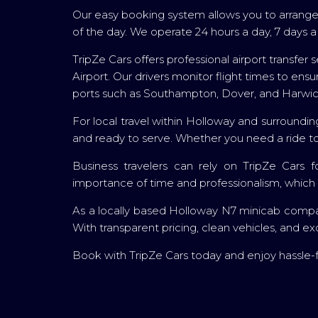
Our easy booking system allows you to arrange 
of the day. We operate 24 hours a day, 7 days
TripZe Cars offers professional airport transfe
Airport. Our drivers monitor flight times to en
ports such as Southampton, Dover, and Harwich
For local travel within Holloway and surroundin
and ready to serve. Whether you need a ride to 
Business travelers can rely on TripZe Cars f
importance of time and professionalism, which i
As a locally based Holloway N7 minicab company
With transparent pricing, clean vehicles, and ex
Book with TripZe Cars today and enjoy hassle-f