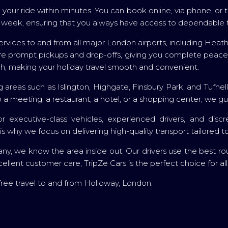
your ride within minutes. You can book online, via phone, o
 a week, ensuring that you always have access to dependable 
r services to and from all major London airports, including Hea
sure prompt pickups and drop-offs, giving you complete peace
, making your holiday travel smooth and convenient.
g areas such as Islington, Highgate, Finsbury Park, and Tufnel
a meeting, a restaurant, a hotel, or a shopping center, we gu
or executive-class vehicles, experienced drivers, and di
s why we focus on delivering high-quality transport tailored 
, we know the area inside out. Our drivers use the best route
cellent customer care, TripZe Cars is the perfect choice for al
ree travel to and from Holloway, London.