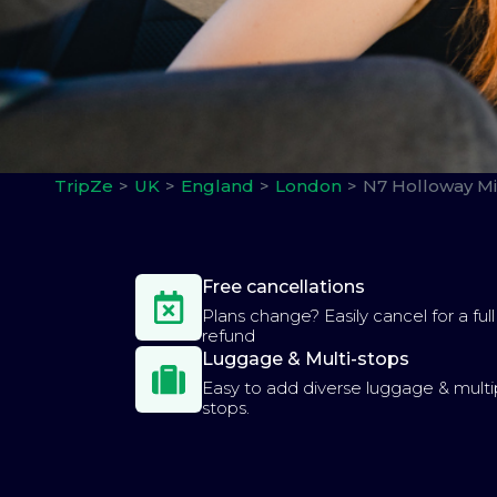
TripZe
UK
England
London
N7 Holloway Mi
Free cancellations
Plans change? Easily cancel for a full
refund
Luggage & Multi-stops
Easy to add diverse luggage & multi
stops.