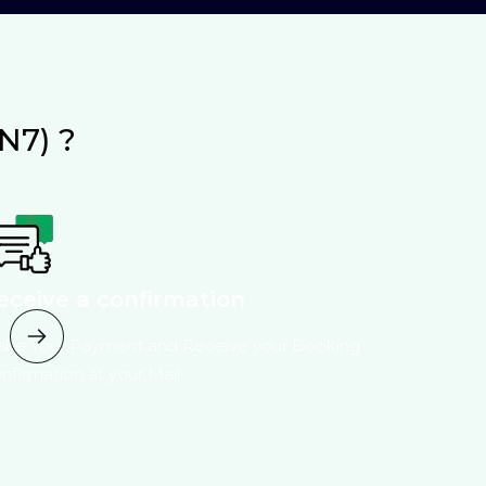
N7) ?
eceive a confirmation
ke Your Payment and Receive your Booking
nfirmation at your Mail.