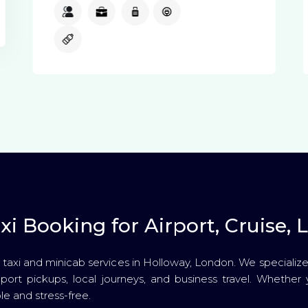
3
3
1
Available
Available
i Booking for Airport, Cruise, L
 taxi and minicab services in Holloway, London. We specialize 
se port pickups, local journeys, and business travel. Whether 
e and stress-free.