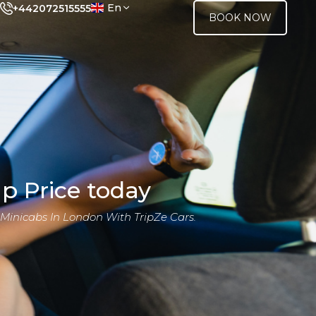
En
+442072515555
BOOK NOW
p Price today
 Minicabs In London With TripZe Cars.