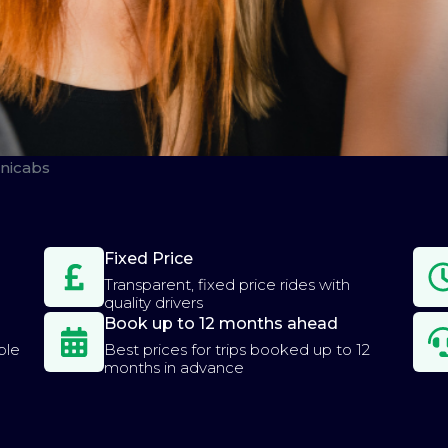
nicabs
Fixed Price
Transparent, fixed price rides with
quality drivers
Book up to 12 months ahead
ple
Best prices for trips booked up to 12
months in advance