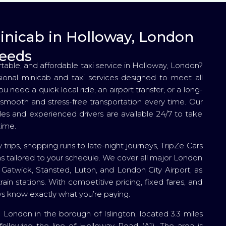
Minicab in Holloway, London
needs
rtable, and affordable taxi service in Holloway, London?
sional minicab and taxi services designed to meet all
 need a quick local ride, an airport transfer, or a long-
smooth and stress-free transportation every time. Our
les and experienced drivers are available 24/7 to take
time.
 trips, shopping runs to late-night journeys, TripZe Cars
ns tailored to your schedule. We cover all major London
, Gatwick, Stansted, Luton, and London City Airport, as
rain stations. With competitive pricing, fixed fares, and
s know exactly what you’re paying.
 London in the borough of Islington, located 3.3 miles
following the line of Holloway Road (A1). The area is