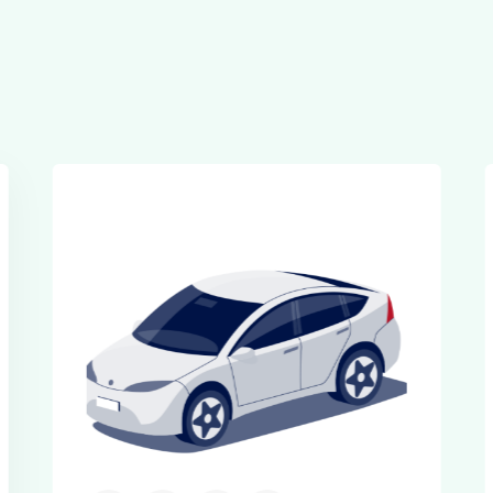
Executive Cars