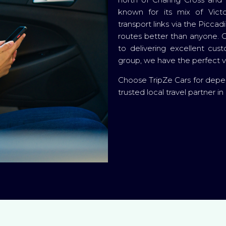
known for its mix of Victo
transport links via the Picc
routes better than anyone. O
to delivering excellent cus
group, we have the perfect ve
Choose TripZe Cars for depe
trusted local travel partner i