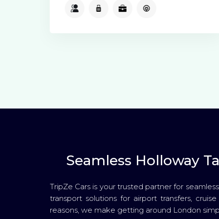
2
2
2
Available
Seamless Holloway Tax
TripZe Cars is your trusted partner for seamless
transport solutions for airport transfers, crui
reasons, we make getting around London simpl