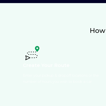
How 
Create Your Route
Enter your pickup & dropoff locations or the
number of hours you wish to book a car