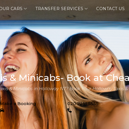
OUR CARS
TRANSFER SERVICES
CONTACT US
is & Minicabs- Book at Chea
Taxis & Minicabs in Holloway N7? Book Your Holloway Taxis &
Make a Booking
020 7251 5555