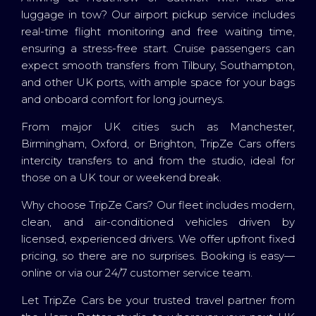
luggage in tow? Our airport pickup service includes
real-time flight monitoring and free waiting time,
ensuring a stress-free start. Cruise passengers can
expect smooth transfers from Tilbury, Southampton,
and other UK ports, with ample space for your bags
and onboard comfort for long journeys.
From major UK cities such as Manchester,
Birmingham, Oxford, or Brighton, TripZe Cars offers
intercity transfers to and from the studio, ideal for
those on a UK tour or weekend break.
Why choose TripZe Cars? Our fleet includes modern,
clean, and air-conditioned vehicles driven by
licensed, experienced drivers. We offer upfront fixed
pricing, so there are no surprises. Booking is easy—
online or via our 24/7 customer service team.
Let TripZe Cars be your trusted travel partner from