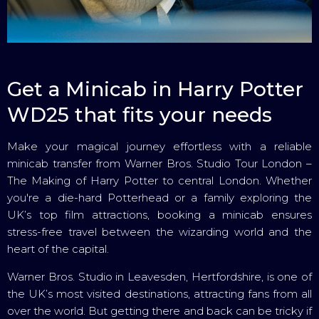
Get a Minicab in Harry Potter
WD25 that fits your needs
Make your magical journey effortless with a reliable
minicab transfer from Warner Bros. Studio Tour London –
The Making of Harry Potter to central London. Whether
you're a die-hard Potterhead or a family exploring the
UK’s top film attractions, booking a minicab ensures
stress-free travel between the wizarding world and the
heart of the capital.
Warner Bros. Studio in Leavesden, Hertfordshire, is one of
the UK’s most visited destinations, attracting fans from all
over the world. But getting there and back can be tricky if