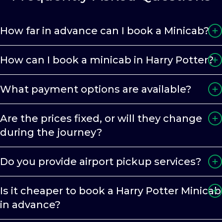
How far in advance can I book a Minicab?
How can I book a minicab in Harry Potter?
What payment options are available?
Are the prices fixed, or will they change
during the journey?
Do you provide airport pickup services?
Is it cheaper to book a Harry Potter Minicab
in advance?