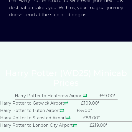
the Harry Potter studio to wherever your next UK
destination takes you. With us, your magical journey
doesn’t end at the studio—it begins.
Harry Potter (WD25) Minicab
Prices
Harry Potter to Heathrow Airport
£59.00*
Harry Potter to Gatwick Airport
£109.00*
Harry Potter to Luton Airport
£55.00*
Harry Potter to Stansted Airport
£89.00*
Harry Potter to London City Airport
£219.00*