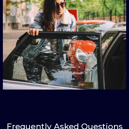
Frequently Asked Questions