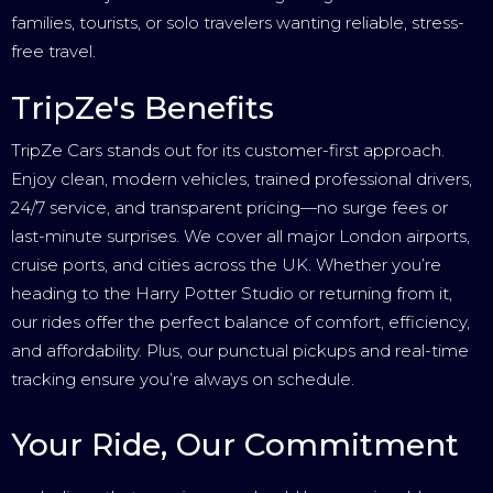
families, tourists, or solo travelers wanting reliable, stress-
free travel.
TripZe's Benefits
TripZe Cars stands out for its customer-first approach.
Enjoy clean, modern vehicles, trained professional drivers,
24/7 service, and transparent pricing—no surge fees or
last-minute surprises. We cover all major London airports,
cruise ports, and cities across the UK. Whether you’re
heading to the Harry Potter Studio or returning from it,
our rides offer the perfect balance of comfort, efficiency,
and affordability. Plus, our punctual pickups and real-time
tracking ensure you’re always on schedule.
Your Ride, Our Commitment