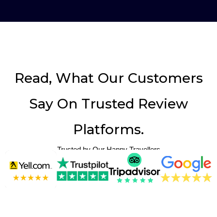
Read, What Our Customers
Say On Trusted Review
Platforms.
Trusted by Our Happy Travellers