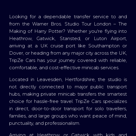
Looking for a dependable transfer service to and
from the Warner Bros. Studio Tour London – The
Making of Harry Potter? Whether you're flying into
Heathrow, Gatwick, Stansted, or Luton Airport,
arriving at a UK cruise port like Southampton or
Dover, or heading from any major city across the UK,
TripZe Cars has your journey covered with reliable,
comfortable, and cost-effective minicab services.
Located in Leavesden, Hertfordshire, the studio is
not directly connected to major public transport
hubs, making private minicab transfers the smartest
choice for hassle-free travel. TripZe Cars specializes
in direct, door-to-door transport for solo travellers,
families, and large groups who want peace of mind,
punctuality, and professionalism.
Arriving at Heathrow or Gatwick with kids and