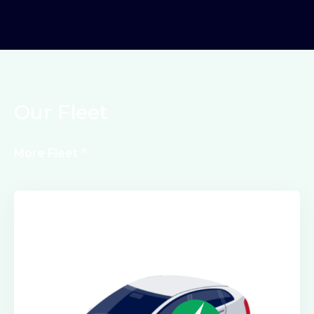
Our Fleet
More Fleet
Electric Class