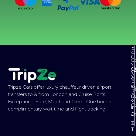
P
©
ri
Co
v
2
Q
a
Al
Ab
c
Ri
y
Ou
Tripze Cars offer luxury chauffeur driven airport
R
P
transfers to & from London and Cruise Ports.
Ou
b
o
Exceptional Safe, Meet and Greet. One hour of
Co
li
complimentary wait time and flight tracking.
Dr
c
y
B
T