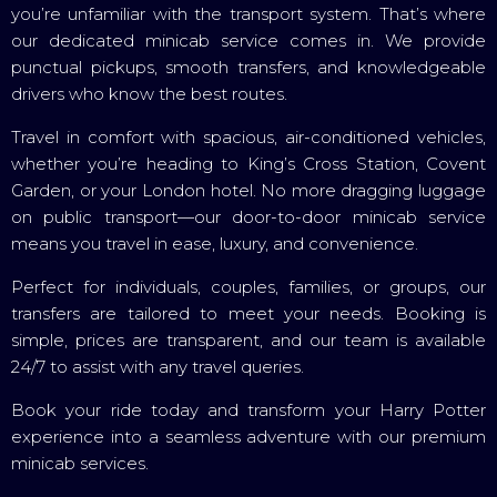
you’re unfamiliar with the transport system. That’s where
our dedicated minicab service comes in. We provide
punctual pickups, smooth transfers, and knowledgeable
drivers who know the best routes.
Travel in comfort with spacious, air-conditioned vehicles,
whether you’re heading to King’s Cross Station, Covent
Garden, or your London hotel. No more dragging luggage
on public transport—our door-to-door minicab service
means you travel in ease, luxury, and convenience.
Perfect for individuals, couples, families, or groups, our
transfers are tailored to meet your needs. Booking is
simple, prices are transparent, and our team is available
24/7 to assist with any travel queries.
Book your ride today and transform your Harry Potter
experience into a seamless adventure with our premium
minicab services.