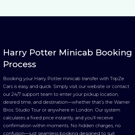
Harry Potter Minicab Booking
Process
Booking your Harry Potter minicab transfer with TripZe
Cars is easy and quick. Simply visit our website or contact
our 24/7 support team to enter your pickup location,
desired time, and destination—whether that’s the Warner
Bros. Studio Tour or anywhere in London. Our system
calculates a fixed price instantly, and you’ll receive
confirmation within moments. No hidden charges, no
confusion—just seamless booking designed to suit