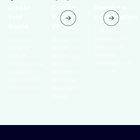
Create
Choose
Receive a
Your
Your
confirmation
Route
Vehicle
Make Your
Payment and
Enter your
Choose Your
Receive your
pickup &
vehicle
Booking
dropoff
According to
Confirmation at
locations or the
Your
your Mail.
number of
Requirement ,
hours you wish
and fill the
to book a car
Passengers
Details.