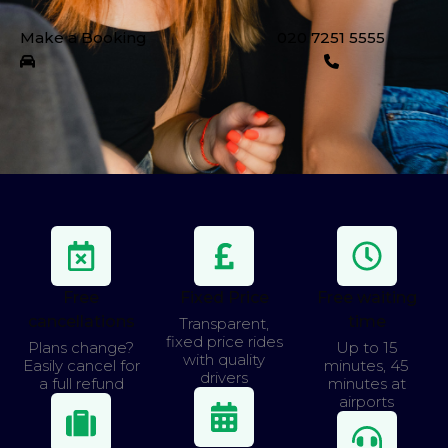
Make a Booking
020 7251 5555
Free
Fixed Price
Free waiting
cancellations
time
Transparent,
fixed price rides
Plans change?
Up to 15
with quality
Easily cancel for
minutes, 45
drivers
a full refund
minutes at
airports