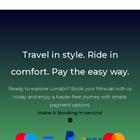
Travel in style. Ride in
comfort. Pay the easy way.
Ready to explore London? Book your Minicab with us
today and enjoy a hassle-free journey with simple
payment options.
Make A Booking in second