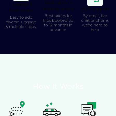
Book up to 12
Luggage &
months ahead
24/7 Support
Multi-stops
Best prices for
By email, live
Easy to add
trips booked up
chat or phone,
diverse luggage
to 12 months in
we're here to
& multiple stops.
advance
help
How It Works