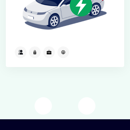
2
2
2
Available