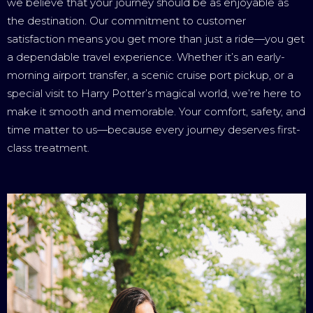
we believe that your journey should be as enjoyable as
the destination. Our commitment to customer
satisfaction means you get more than just a ride—you get
a dependable travel experience. Whether it’s an early-
morning airport transfer, a scenic cruise port pickup, or a
special visit to Harry Potter’s magical world, we’re here to
make it smooth and memorable. Your comfort, safety, and
time matter to us—because every journey deserves first-
class treatment.