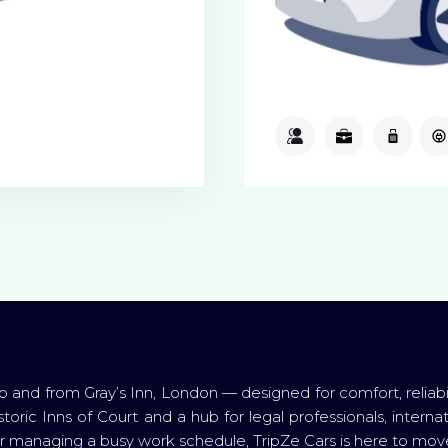
3
3
1
o and from Gray’s Inn, London — designed for comfort, reliabi
toric Inns of Court and a hub for legal professionals, internat
 or managing a busy work schedule, TripZe Cars is here to move