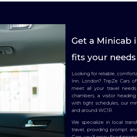
Get a Minicab 
fits your needs
Looking for reliable, comfort
Inn, London? TripZe Cars off
meet all your travel needs
chambers, a visitor heading 
with tight schedules, our mi
and around WC1R.
We specialize in local trans
travel, providing prompt and
Cars, you’ll enjoy fixed pric