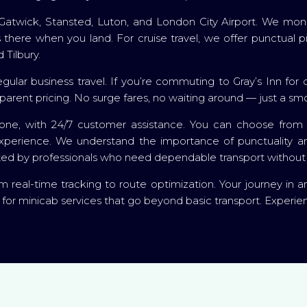
Gatwick, Stansted, Luton, and London City Airport. We monito
ays there when you land. For cruise travel, we offer punctua
 Tilbury.
gular business travel. If you’re commuting to Gray’s Inn for co
sparent pricing. No surge fares, no waiting around — just a sm
ne, with 24/7 customer assistance. You can choose from a
xperience. We understand the importance of punctuality and
ted by professionals who need dependable transport without 
 real-time tracking to route optimization. Your journey in and 
 for minicab services that go beyond basic transport. Experi