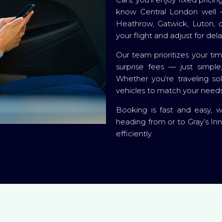
know Central London well —
Heathrow, Gatwick, Luton, or
your flight and adjust for del
Our team prioritizes your ti
surprise fees — just simple
Whether you're traveling so
vehicles to match your needs
Booking is fast and easy, 
heading from or to Gray’s Inn
efficiently.