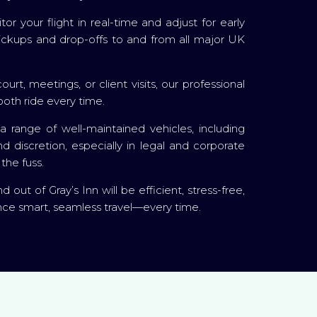
r your flight in real-time and adjust for early
l pickups and drop-offs to and from all major UK
urt, meetings, or client visits, our professional
ooth ride every time.
 range of well-maintained vehicles, including
 discretion, especially in legal and corporate
the fuss.
out of Gray’s Inn will be efficient, stress-free,
ence smart, seamless travel—every time.