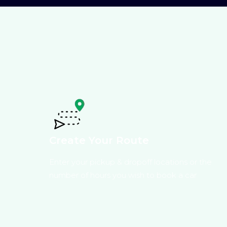
Create Your Route
Enter your pickup & dropoff locations or the
number of hours you wish to book a car