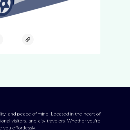
Available
Available
lity, and peace of mind. Located in the heart of
ional visitors, and city travelers. Whether you're
 you effortlessly.