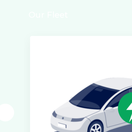
Our Fleet
Electric Class