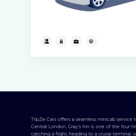
2
2
2
Available
TripZe Cars offers a seamless minicab service t
Central London, Gray’s Inn is one of the four his
catching a flight, heading to a cruise terminal,