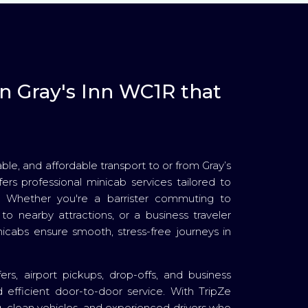
in Gray's Inn WC1R that
able, and affordable transport to or from Gray’s
ers professional minicab services tailored to
. Whether you're a barrister commuting to
to nearby attractions, or a business traveler
nicabs ensure smooth, stress-free journeys in
fers, airport pickups, drop-offs, and business
 efficient door-to-door service. With TripZe
ing, clean vehicles, and experienced drivers who