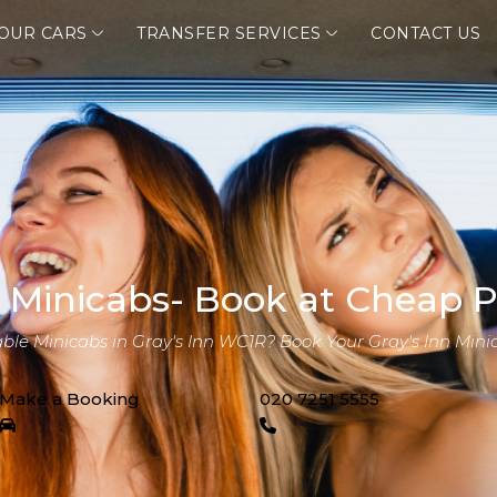
OUR CARS
TRANSFER SERVICES
CONTACT US
n Minicabs- Book at Cheap P
able Minicabs in Gray's Inn WC1R? Book Your Gray's Inn Mini
Make a Booking
020 7251 5555