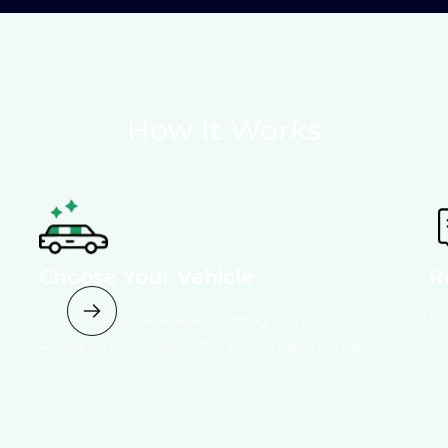
How It Works
Choose Your Vehicle
R
Choose Your vehicle According to Your
Ma
Requirement , and fill the Passengers Details.
Co