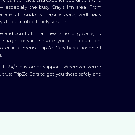
 especially the busy Gray’s Inn area. From
 any of London’s major airports, we’ll track
ays to guarantee timely service.
me and comfort. That means no long waits, no
, straightforward service you can count on.
lo or in a group, TripZe Cars has a range of
.
with 24/7 customer support. Wherever you’re
, trust TripZe Cars to get you there safely and