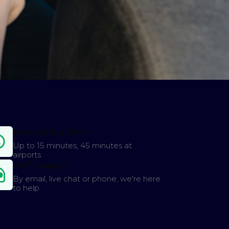
Free waiting time
Up to 15 minutes, 45 minutes at
airports
24/7 Support
By email, live chat or phone, we're here
to help