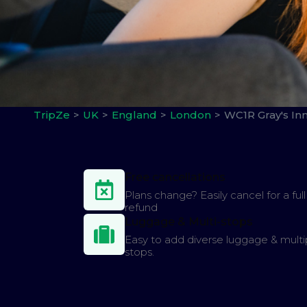
TripZe
UK
England
London
WC1R Gray's In
Free cancellations
Plans change? Easily cancel for a full
refund
Luggage & Multi-stops
Easy to add diverse luggage & multi
stops.