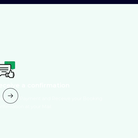
eceive a confirmation
ke Your Payment and Receive your Booking
nfirmation at your Mail.