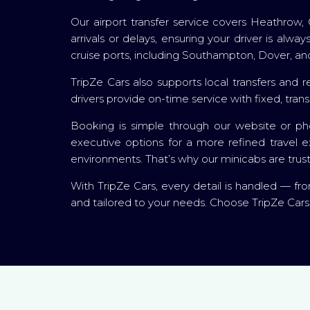
Our airport transfer service covers Heathrow, 
arrivals or delays, ensuring your driver is alw
cruise ports, including Southampton, Dover, and
TripZe Cars also supports local transfers and re
drivers provide on-time service with fixed, tran
Booking is simple through our website or pho
executive options for a more refined travel e
environments. That’s why our minicabs are trus
With TripZe Cars, every detail is handled — from
and tailored to your needs. Choose TripZe Cars