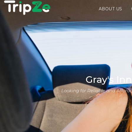
ABOUT US
Gray's In
Looking for Reliable and Afford