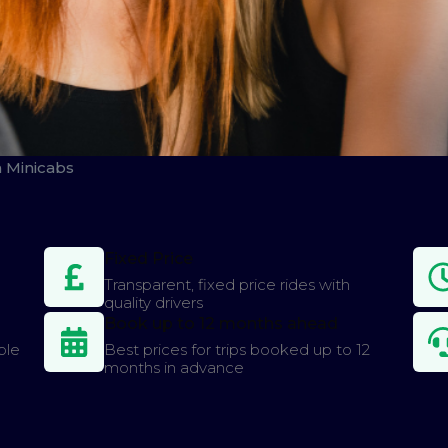
n Minicabs
Fixed Price
Transparent, fixed price rides with
quality drivers
Book up to 12 months ahead
ple
Best prices for trips booked up to 12
months in advance