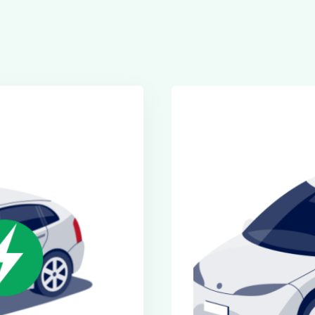
Executive Cars