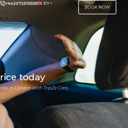
En
+442072515555
BOOK NOW
rice today
cabs In London With TripZe Cars.