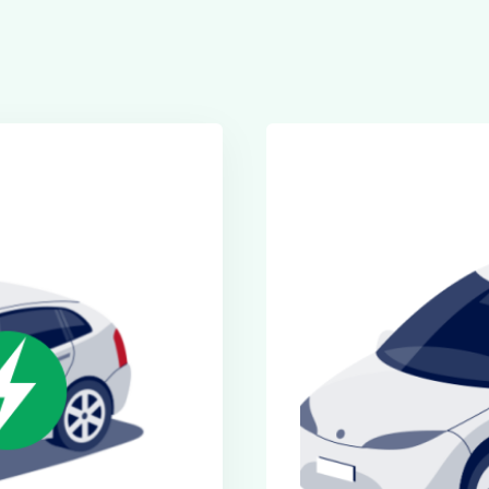
Executive Cars