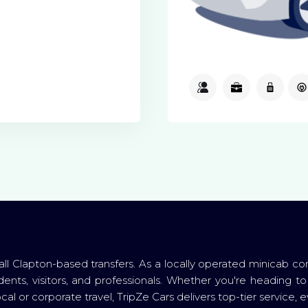
3
3
1
 all Clapton-based transfers. As a locally operated minicab c
dents, visitors, and professionals. Whether you're heading to
al or corporate travel, TripZe Cars delivers top-tier service, e