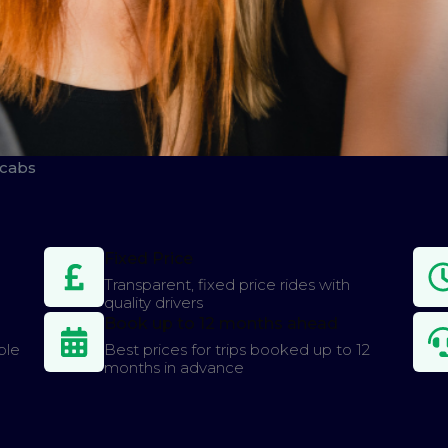
icabs
Fixed Price
Transparent, fixed price rides with
quality drivers
Book up to 12 months ahead
ple
Best prices for trips booked up to 12
months in advance