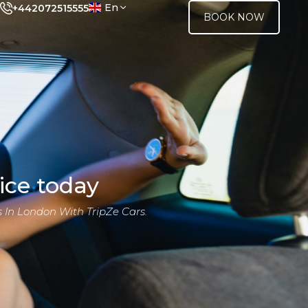
En
+442072515555
BOOK NOW
ice today
 In London With TripZe Cars.