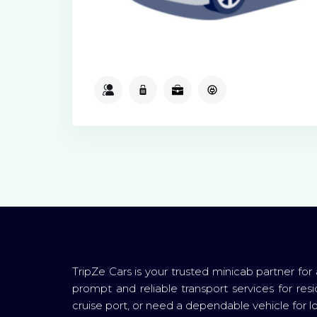
2
2
2
Available
TripZe Cars is your trusted minicab partner for
prompt and reliable transport services for resi
cruise port, or need a dependable vehicle for loc