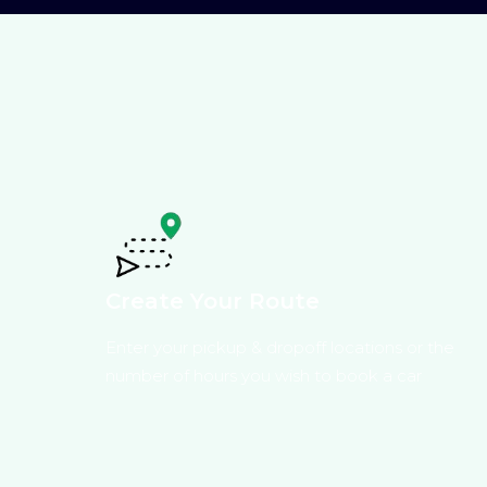
Create Your Route
Enter your pickup & dropoff locations or the
number of hours you wish to book a car