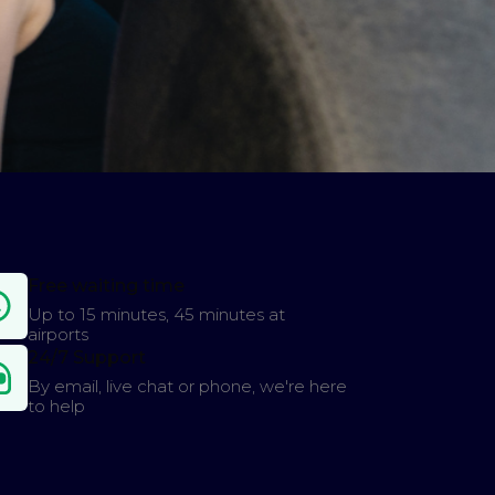
Free waiting time
Up to 15 minutes, 45 minutes at
airports
24/7 Support
By email, live chat or phone, we're here
to help