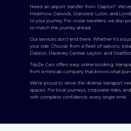
Need an airport transfer from Clapton? We’ve
Heathrow, Gatwick, Stansted, Luton, and London 
to your journey. For cruise travellers, we also
to match the journey ahead.
Our services don’t end there. Whether it’s a busi
your ride. Choose from a fleet of saloons, e
Dalston, Hackney Central, Leyton, and Stratford
TripZe Cars offers easy online booking, transpa
from a minicab company that knows what punctual
We’re proud to serve the diverse transport ne
spaces. For local journeys, corporate rides, an
with complete confidence, every single time.