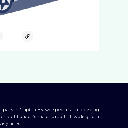
Available
Available
ompany in Clapton E5, we specialise in providing
 one of London’s major airports, travelling to a
very time.