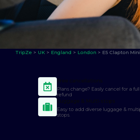
TripZe
UK
England
London
E5 Clapton Min
Free cancellations
Plans change? Easily cancel for a full
refund
Luggage & Multi-stops
Easy to add diverse luggage & multi
stops.