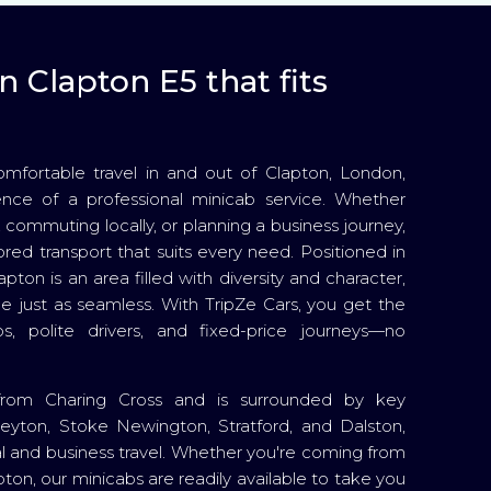
n Clapton E5 that fits
ortable travel in and out of Clapton, London,
nce of a professional minicab service. Whether
, commuting locally, or planning a business journey,
ored transport that suits every need. Positioned in
pton is an area filled with diversity and character,
e just as seamless. With TripZe Cars, you get the
s, polite drivers, and fixed-price journeys—no
 from Charing Cross and is surrounded by key
Leyton, Stoke Newington, Stratford, and Dalston,
ial and business travel. Whether you're coming from
on, our minicabs are readily available to take you