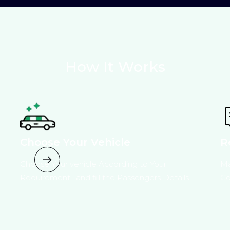
How It Works
Choose Your Vehicle
R
Choose Your vehicle According to Your
Ma
Requirement , and fill the Passengers Details.
Co