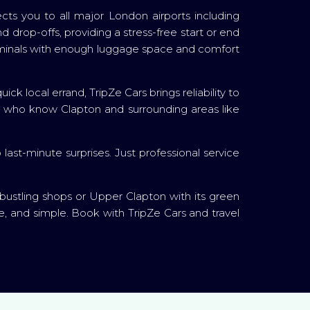
ts you to all major London airports including
 drop-offs, providing a stress-free start or end
 terminals with enough luggage space and comfort
ck local errand, TripZe Cars brings reliability to
s who know Clapton and surrounding areas like
last-minute surprises. Just professional service
bustling shops or Upper Clapton with its green
fe, and simple. Book with TripZe Cars and travel