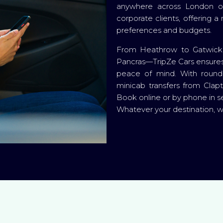
anywhere across London or 
corporate clients, offering a
preferences and budgets.
From Heathrow to Gatwick, 
Pancras—TripZe Cars ensures 
peace of mind. With round-
minicab transfers from Clap
Book online or by phone in s
Whatever your destination, 