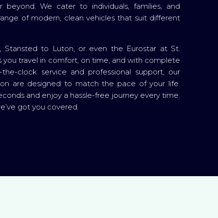
beyond. We cater to individuals, families, and
 range of modern, clean vehicles that suit different
Stansted to Luton, or even the Eurostar at St.
you travel in comfort, on time, and with complete
the-clock service and professional support, our
ton are designed to match the pace of your life.
econds and enjoy a hassle-free journey every time.
we’ve got you covered.