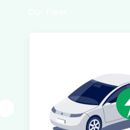
Our Fleet
Electric Class