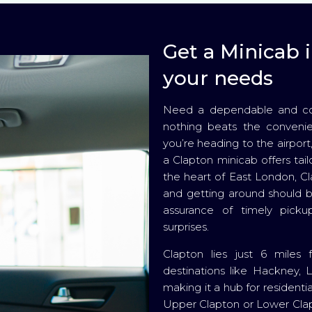
Get a Minicab i
your needs
Need a dependable and comf
nothing beats the convenie
you’re heading to the airport
a Clapton minicab offers tail
the heart of East London, Cla
and getting around should b
assurance of timely pickup
surprises.
Clapton lies just 6 miles
destinations like Hackney, 
making it a hub for resident
Upper Clapton or Lower Clapt