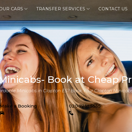
OUR CARS
TRANSFER SERVICES
CONTACT US
Minicabs- Book at Cheap Pr
fordable Minicabs in Clapton E5? Book Your Clapton Minicabs
Make a Booking
020 7251 5555