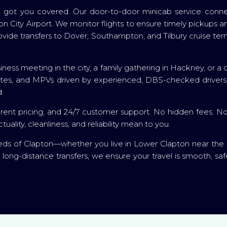
 got you covered. Our door-to-door minicab service connec
City Airport. We monitor flights to ensure timely pickups and
 provide transfers to Dover, Southampton, and Tilbury cruise
ness meeting in the city, a family gathering in Hackney, or a qui
states, and MPVs driven by experienced, DBS-checked driver
.
rent pricing, and 24/7 customer support. No hidden fees. No 
ity, cleanliness, and reliability mean to you.
eds of Clapton—whether you live in Lower Clapton near the 
d long-distance transfers, we ensure your travel is smooth, sa