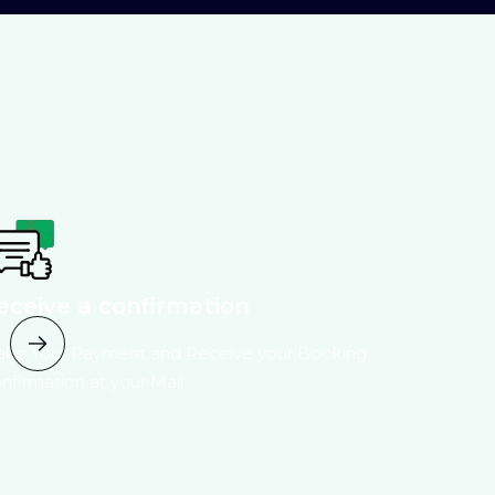
eceive a confirmation
ke Your Payment and Receive your Booking
nfirmation at your Mail.