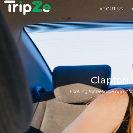
ABOUT US
Clapton 
Looking for Reliable and Af