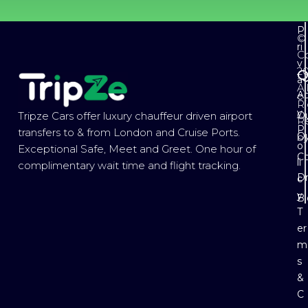
P
©
ri
Co
v
2
Q
a
Al
Ab
c
Ri
y
Ou
Tripze Cars offer luxury chauffeur driven airport
R
P
transfers to & from London and Cruise Ports.
Ou
b
o
Exceptional Safe, Meet and Greet. One hour of
Co
li
complimentary wait time and flight tracking.
Dr
c
y
B
T
er
m
s
&
C