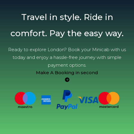
Travel in style. Ride in
comfort. Pay the easy way.
Ready to explore London? Book your Minicab with us
today and enjoy a hassle-free journey with simple
payment options.
Make A Booking in second