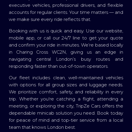
executive vehicles, professional drivers, and flexible
accounts for regular clients. Your time matters — and
we make sure every ride reflects that.
Booking with us is quick and easy. Use our website,
mobile app, or call our 24/7 line to get your quote
and confirm your ride in minutes. We’re based locally
in Charing Cross WC2N, giving us an edge in
navigating central London’s busy routes and
responding faster than out-of-town operators.
Our fleet includes clean, well-maintained vehicles
with options for all group sizes and luggage needs.
We prioritize comfort, safety, and reliability in every
trip. Whether you're catching a flight, attending a
meeting, or exploring the city, TripZe Cars offers the
dependable minicab solution you need. Book today
for peace of mind and top-tier service from a local
team that knows London best.