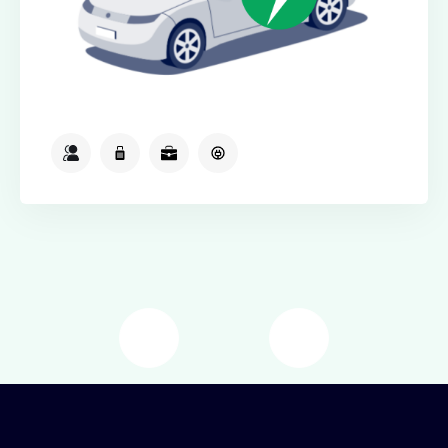
2
2
2
Available