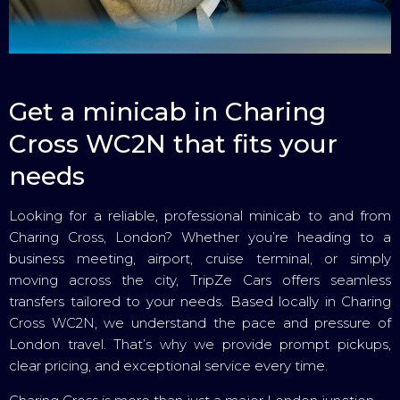
Get a minicab in Charing
Cross WC2N that fits your
needs
Looking for a reliable, professional minicab to and from
Charing Cross, London? Whether you’re heading to a
business meeting, airport, cruise terminal, or simply
moving across the city, TripZe Cars offers seamless
transfers tailored to your needs. Based locally in Charing
Cross WC2N, we understand the pace and pressure of
London travel. That’s why we provide prompt pickups,
clear pricing, and exceptional service every time.