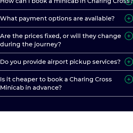
How can I book a minicab in Charing Cross?
What payment options are available?
Are the prices fixed, or will they change
during the journey?
Do you provide airport pickup services?
Is it cheaper to book a Charing Cross
Minicab in advance?