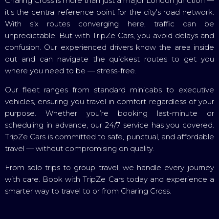
Charing Cross is more than just a major London junction —
it's the central reference point for the city's road network.
With six routes converging here, traffic can be
unpredictable. But with TripZe Cars, you avoid delays and
confusion. Our experienced drivers know the area inside
out and can navigate the quickest routes to get you
where you need to be — stress-free.
Our fleet ranges from standard minicabs to executive
vehicles, ensuring you travel in comfort regardless of your
purpose. Whether you’re booking last-minute or
scheduling in advance, our 24/7 service has you covered.
TripZe Cars is committed to safe, punctual, and affordable
travel — without compromising on quality.
From solo trips to group travel, we handle every journey
with care. Book with TripZe Cars today and experience a
smarter way to travel to or from Charing Cross.