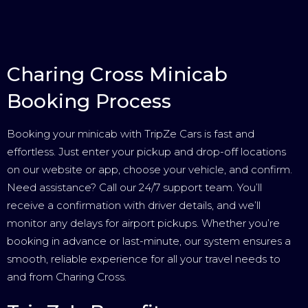
Charing Cross Minicab
Booking Process
Booking your minicab with TripZe Cars is fast and
effortless. Just enter your pickup and drop-off locations
on our website or app, choose your vehicle, and confirm.
Need assistance? Call our 24/7 support team. You’ll
receive a confirmation with driver details, and we’ll
monitor any delays for airport pickups. Whether you’re
booking in advance or last-minute, our system ensures a
smooth, reliable experience for all your travel needs to
and from Charing Cross.