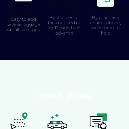
Book up to 12
Luggage &
months ahead
24/7 Support
Multi-stops
Best prices for
By email, live
Easy to add
trips booked up
chat or phone,
diverse luggage
to 12 months in
we're here to
& multiple stops.
advance
help
How It Works