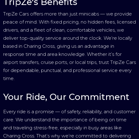
TripZe's Benefits
TripZe Cars offers more than just minicabs — we provide
peace of mind. With fixed pricing, no hidden fees, licensed
drivers, and a fleet of clean, comfortable vehicles, we
deliver top-quality service around the clock. We’re locally
based in Charing Cross, giving us an advantage in
response time and area knowledge. Whether it’s for
airport transfers, cruise ports, or local trips, trust TripZe Cars
for dependable, punctual, and professional service every
time.
Your Ride, Our Commitment
Every ride is a promise — of safety, reliability, and customer
care. We understand the importance of being on time
and traveling stress-free, especially in busy areas like
Charing Cross. That’s why we’re committed to delivering