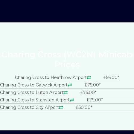
Charing Cross (WC2N) Minicab
Prices
Charing Cross to Heathrow Airport
£56.00*
Charing Cross to Gatwick Airport
£75.00*
Charing Cross to Luton Airport
£75.00*
Charing Cross to Stansted Airport
£75.00*
Charing Cross to City Airport
£50.00*