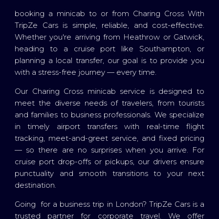
booking a minicab to or from Charing Cross With
TripZe Cars is simple, reliable, and cost-effective.
Whether you're arriving from Heathrow or Gatwick,
heading to a cruise port like Southampton, or
planning a local transfer, our goal is to provide you
with a stress-free journey — every time.
Our Charing Cross minicab service is designed to
meet the diverse needs of travelers, from tourists
and families to business professionals. We specialize
in timely airport transfers with real-time flight
tracking, meet-and-greet service, and fixed pricing
— so there are no surprises when you arrive. For
cruise port drop-offs or pickups, our drivers ensure
punctuality and smooth transitions to your next
destination.
Going for a business trip in London? TripZe Cars is a
trusted partner for corporate travel. We offer