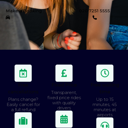
Make a Booking
020 7251 5555
Free
Fixed Price
Free waiting
cancellations
time
Transparent,
fixed price rides
Plans change?
Up to 15
with quality
Easily cancel for
minutes, 45
drivers
a full refund
minutes at
airports