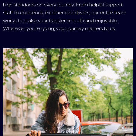
high standards on every journey. From helpful support
staff to courteous, experienced drivers, our entire team
works to make your transfer smooth and enjoyable.
Wherever you're going, your journey matters to us.