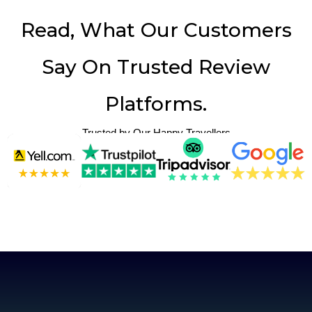
Read, What Our Customers
Say On Trusted Review
Platforms.
Trusted by Our Happy Travellers