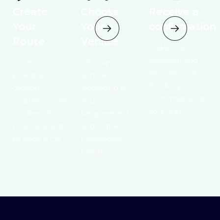
Create
Choose
Receive a
Your
Your
confirmation
Route
Vehicle
Make Your
Payment and
Enter your
Choose Your
Receive your
pickup &
vehicle
Booking
dropoff
According to
Confirmation at
locations or the
Your
your Mail.
number of
Requirement ,
hours you wish
and fill the
to book a car
Passengers
Details.