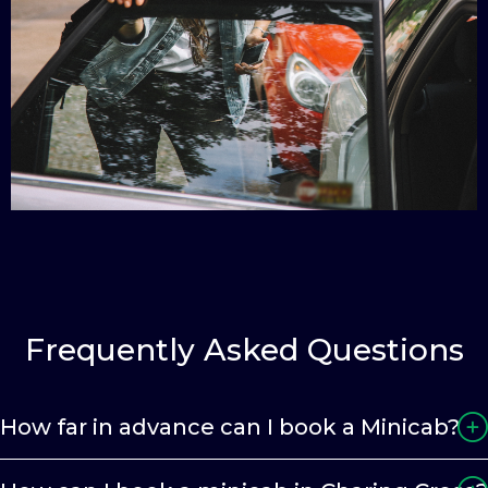
Frequently Asked Questions
How far in advance can I book a Minicab?