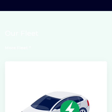
Our Fleet
More Fleet
Electric Class