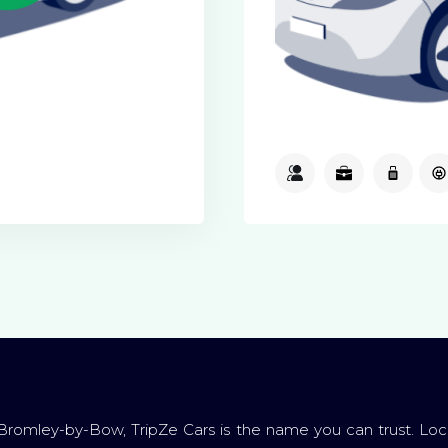
3
3
1
Bromley-by-Bow, TripZe Cars is the name you can trust. Loc