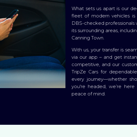
What sets us apart is our dedi
fleet of modern vehicles is 
DBS-checked professionals 
its surrounding areas, includ
Canning Town.
With us, your transfer is seam
via our app – and get instan
competitive, and our custom
TripZe Cars for dependabl
every journey—whether shor
you're headed, we’re here
peace of mind.