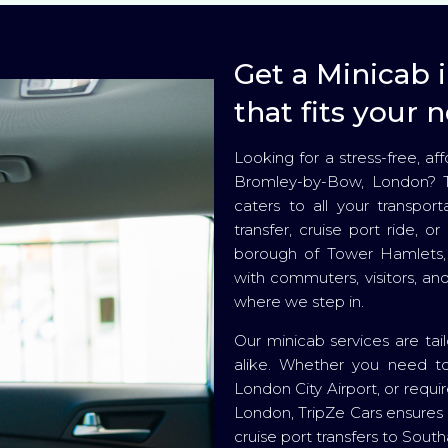
Get a Minicab
that fits your 
Looking for a stress-free, a
Bromley-by-Bow, London? Tr
caters to all your transport
transfer, cruise port ride, o
borough of Tower Hamlets, 
with commuters, visitors, and
where we step in.
Our minicab services are tailo
alike. Whether you need to
London City Airport, or requir
London, TripZe Cars ensures 
cruise port transfers to Sout