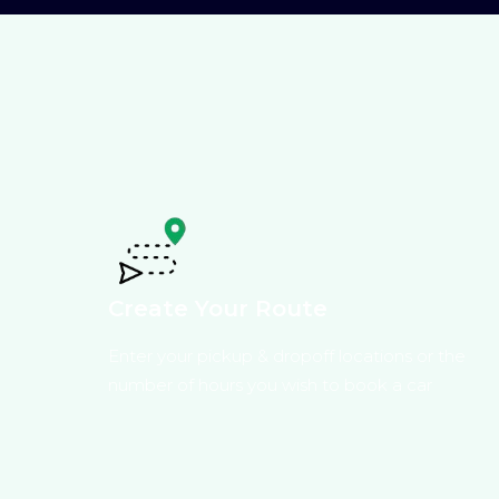
Create Your Route
Enter your pickup & dropoff locations or the
number of hours you wish to book a car