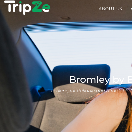
ABOUT US
Bromley by B
Looking for Reliable and Affordable