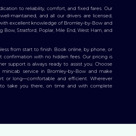
cation to reliability, comfort, and fixed fares. Our
well-maintained, and all our drivers are licensed,
with excellent knowledge of Bromley-by-Bow and
ing Bow, Stratford, Poplar, Mile End, West Ham, and
less from start to finish. Book online, by phone, or
t confirmation with no hidden fees. Our pricing is
er support is always ready to assist you. Choose
e minicab service in Bromley-by-Bow and make
t or long—comfortable and efficient. Wherever
 to take you there, on time and with complete