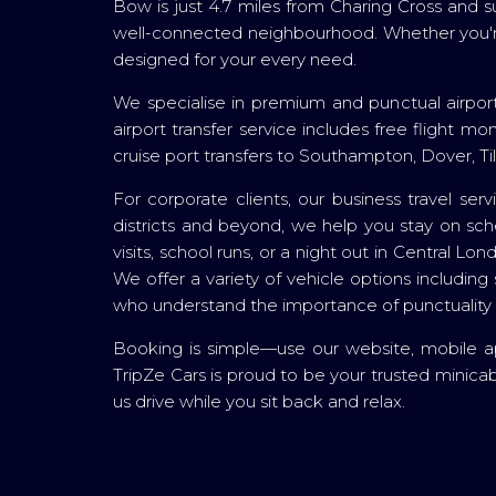
Bow is just 4.7 miles from Charing Cross and 
well-connected neighbourhood. Whether you're h
designed for your every need.
We specialise in premium and punctual airport
airport transfer service includes free flight m
cruise port transfers to Southampton, Dover, Ti
For corporate clients, our business travel ser
districts and beyond, we help you stay on sche
visits, school runs, or a night out in Central 
We offer a variety of vehicle options including 
who understand the importance of punctuality
Booking is simple—use our website, mobile app,
TripZe Cars is proud to be your trusted minic
us drive while you sit back and relax.