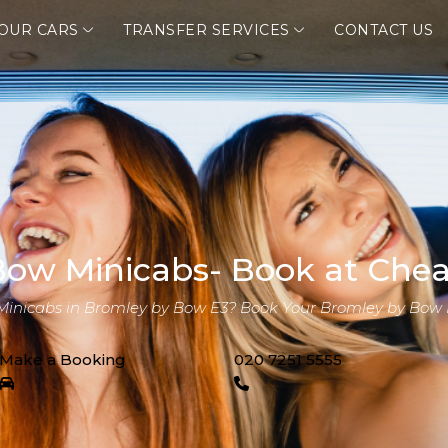
OUR CARS
TRANSFER SERVICES
CONTACT US
ow Minicabs- Book at Chea
 Minicabs in Bromley by Bow E3? Book Your Bromley by Bow 
Make a Booking
020 7251 5555