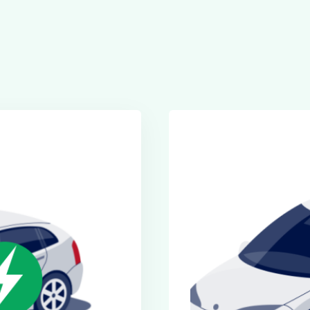
Executive Cars