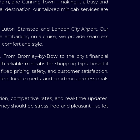
est Ham, and Canning Town—making it a busy and
 destination, our tailored minicab services are
 Luton, Stansted, and London City Airport. Our
ou're embarking on a cruise, we provide seamless
 comfort and style.
ce. From Bromley-by-Bow to the city’s financial
 reliable minicabs for shopping trips, hospital
ixed pricing, safety, and customer satisfaction.
etted, local experts, and courteous professionals
tion, competitive rates, and real-time updates.
rney should be stress-free and pleasant—so let