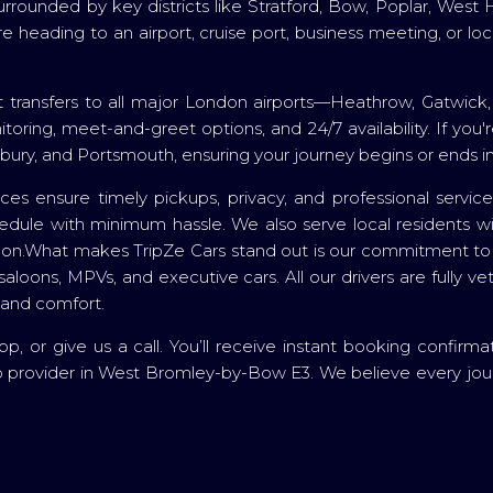
surrounded by key districts like Stratford, Bow, Poplar, W
eading to an airport, cruise port, business meeting, or local
 transfers to all major London airports—Heathrow, Gatwick,
onitoring, meet-and-greet options, and 24/7 availability. If y
lbury, and Portsmouth, ensuring your journey begins or ends in
vices ensure timely pickups, privacy, and professional servi
dule with minimum hassle. We also serve local residents with
London.What makes TripZe Cars stand out is our commitment to f
saloons, MPVs, and executive cars. All our drivers are fully v
 and comfort.
 or give us a call. You’ll receive instant booking confirma
ab provider in West Bromley-by-Bow E3. We believe every jou