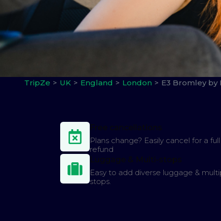
TripZe
UK
England
London
E3 Bromley by
Free cancellations
Plans change? Easily cancel for a full
refund
Luggage & Multi-stops
Easy to add diverse luggage & multi
stops.