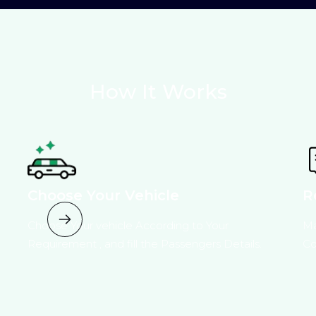
How It Works
Choose Your Vehicle
R
Choose Your vehicle According to Your
Ma
Requirement , and fill the Passengers Details.
Co