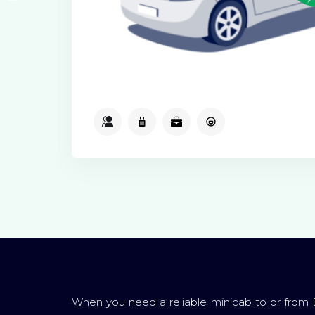
2
2
2
Available
When you need a reliable minicab to or from 