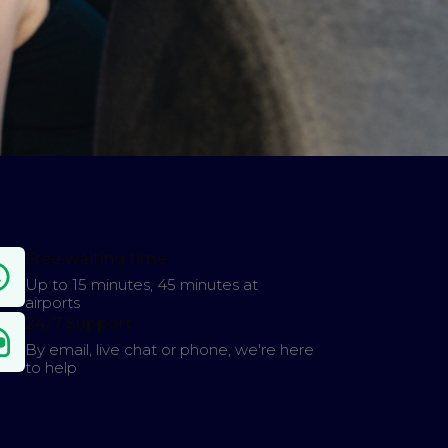
Free waiting time
Up to 15 minutes, 45 minutes at
airports
24/7 Support
By email, live chat or phone, we're here
to help