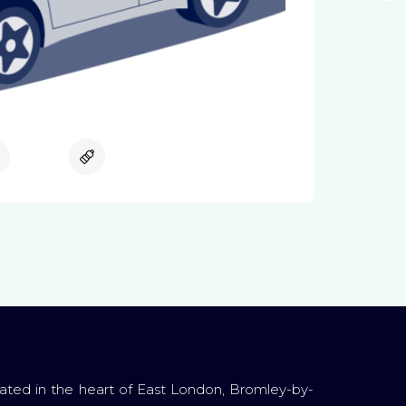
Available
Available
ated in the heart of East London, Bromley-by-