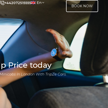
En
+442072515555
BOOK NOW
p Price today
Minicabs In London With TripZe Cars.