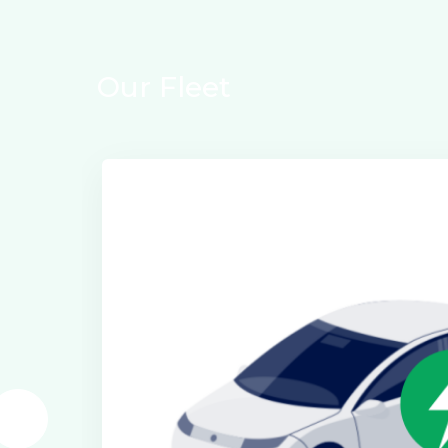
Our Fleet
Electric Class