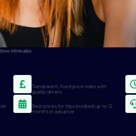
 Bow Minicabs
Fixed Price
Transparent, fixed price rides with
quality drivers
Book up to 12 months ahead
ple
Best prices for trips booked up to 12
months in advance