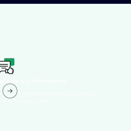
eceive a confirmation
ke Your Payment and Receive your Booking
nfirmation at your Mail.