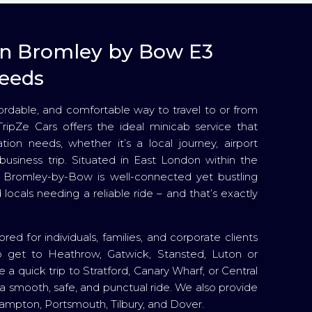
 in Bromley by Bow E3
needs
ffordable, and comfortable way to travel to or from
ipZe Cars offers the ideal minicab service that
ation needs, whether it’s a local journey, airport
r business trip. Situated in East London within the
Bromley-by-Bow is well-connected yet bustling
 locals needing a reliable ride – and that’s exactly
red for individuals, families, and corporate clients
 get to Heathrow, Gatwick, Stansted, Luton or
e a quick trip to Stratford, Canary Wharf, or Central
a smooth, safe, and punctual ride. We also provide
hampton, Portsmouth, Tilbury, and Dover.