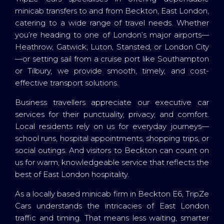
minicab transfers to and from Beckton, East London,
catering to a wide range of travel needs. Whether
you’re heading to one of London’s major airports—
Heathrow, Gatwick, Luton, Stansted, or London City
—or setting sail from a cruise port like Southampton
or Tilbury, we provide smooth, timely, and cost-
effective transport solutions.
Business travellers appreciate our executive car
services for their punctuality, privacy, and comfort.
Local residents rely on us for everyday journeys—
school runs, hospital appointments, shopping trips, or
social outings. And visitors to Beckton can count on
us for warm, knowledgeable service that reflects the
best of East London hospitality.
As a locally based minicab firm in Beckton E6, TripZe
Cars understands the intricacies of East London
traffic and timing. That means less waiting, smarter