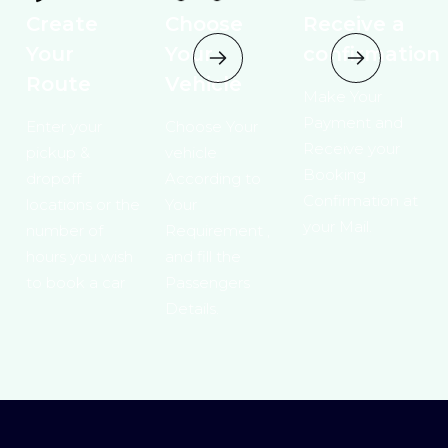
Create
Choose
Receive a
Your
Your
confirmation
Route
Vehicle
Make Your
Payment and
Enter your
Choose Your
Receive your
pickup &
vehicle
Booking
dropoff
According to
Confirmation at
locations or the
Your
your Mail.
number of
Requirement ,
hours you wish
and fill the
to book a car
Passengers
Details.