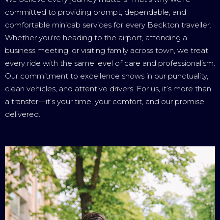
committed to providing prompt, dependable, and
comfortable minicab services for every Beckton traveller.
Whether you're heading to the airport, attending a
business meeting, or visiting family across town, we treat
every ride with the same level of care and professionalism.
Our commitment to excellence shows in our punctuality,
clean vehicles, and attentive drivers. For us, it’s more than
a transfer—it’s your time, your comfort, and our promise
delivered.