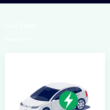
Our Fleet
More Fleet
Electric Class