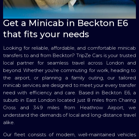
Get a Minicab in Beckton E6
that fits your needs
Looking for reliable, affordable, and comfortable minicab
transfers to and from Beckton? TripZe Cars is your trusted
local partner for seamless travel across London and
beyond. Whether you're commuting for work, heading to
the airport, or planning a family outing, our tailored
minicab services are designed to meet your every transfer
need with efficiency and care. Based in Beckton E6, a
suburb in East London located just 8 miles from Charing
Cross and 34.9 miles from Heathrow Airport, we
understand the demands of local and long-distance travel
alike.
Our fleet consists of modern, well-maintained vehicles