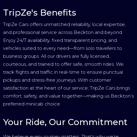
TripZe's Benefits
TripZe Cars offers unmatched reliability, local expertise,
and professional service across Beckton and beyond.
Enjoy 24/7 availability, fixed transparent pricing, and
vehicles suited to every need—from solo travellers to
business groups. All our drivers are fully licensed,
courteous, and trained to offer safe, smooth rides. We
track flights and traffic in real-time to ensure punctual
pickups and stress-free journeys. With customer
satisfaction at the heart of our service, TripZe Cars brings
comfort, safety, and value together—making us Beckton’s
preferred minicab choice.
Your Ride, Our Commitment
We believe every journey matters. That’s why we’re