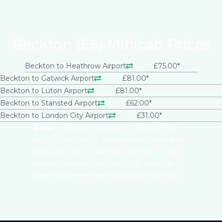
Beckton (E6) Minicab Prices
Beckton to Heathrow Airport
£75.00*
Beckton to Gatwick Airport
£81.00*
Beckton to Luton Airport
£81.00*
Beckton to Stansted Airport
£62.00*
Beckton to London City Airport
£31.00*
Note*-
These Prices are for Saloon Car
Which Can Carry 3 Passengers, 1 check-in
Suitcase and 3 Cabin size suitcase , Price
last updated on 1st June 2025, average
taken between April 2025 and May 2025