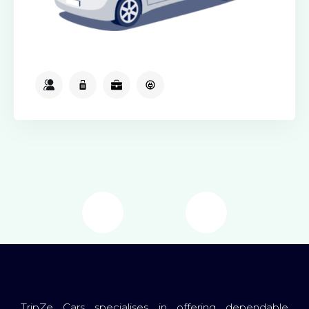
2
2
2
Available
TripZe Cars specialises in offering dependable