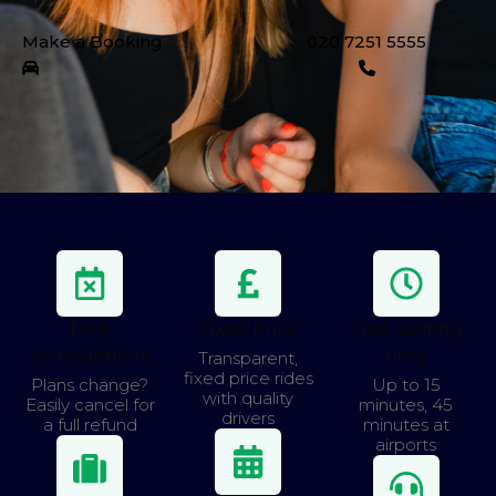
Make a Booking
020 7251 5555
Free
Fixed Price
Free waiting
cancellations
time
Transparent,
fixed price rides
Plans change?
Up to 15
with quality
Easily cancel for
minutes, 45
drivers
a full refund
minutes at
airports