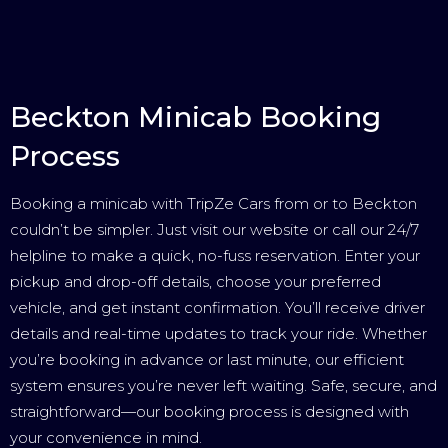
Beckton Minicab Booking
Process
Booking a minicab with TripZe Cars from or to Beckton
couldn’t be simpler. Just visit our website or call our 24/7
helpline to make a quick, no-fuss reservation. Enter your
pickup and drop-off details, choose your preferred
vehicle, and get instant confirmation. You’ll receive driver
details and real-time updates to track your ride. Whether
you’re booking in advance or last minute, our efficient
system ensures you’re never left waiting. Safe, secure, and
straightforward—our booking process is designed with
your convenience in mind.