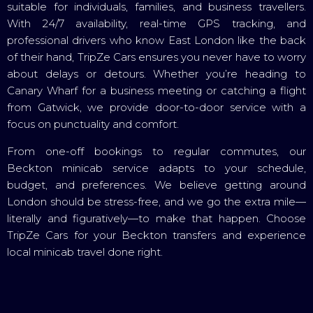
suitable for individuals, families, and business travellers.
With 24/7 availability, real-time GPS tracking, and
professional drivers who know East London like the back
of their hand, TripZe Cars ensures you never have to worry
about delays or detours. Whether you’re heading to
Canary Wharf for a business meeting or catching a flight
from Gatwick, we provide door-to-door service with a
focus on punctuality and comfort.
From one-off bookings to regular commutes, our
Beckton minicab service adapts to your schedule,
budget, and preferences. We believe getting around
London should be stress-free, and we go the extra mile—
literally and figuratively—to make that happen. Choose
TripZe Cars for your Beckton transfers and experience
local minicab travel done right.