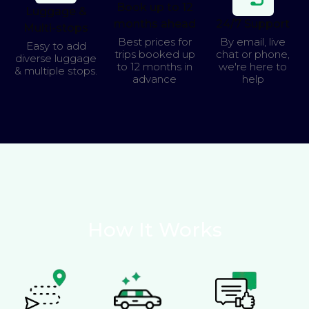
Book up to 12
Luggage &
months ahead
24/7 Support
Multi-stops
Best prices for
By email, live
Easy to add
trips booked up
chat or phone,
diverse luggage
to 12 months in
we're here to
& multiple stops.
advance
help
How It Works