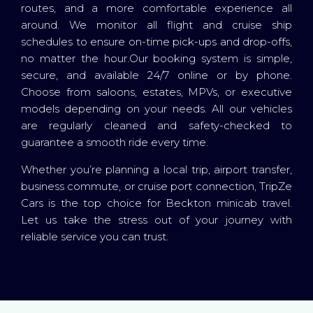
routes, and a more comfortable experience all
around. We monitor all flight and cruise ship
schedules to ensure on-time pick-ups and drop-offs,
no matter the hour.Our booking system is simple,
secure, and available 24/7 online or by phone.
Choose from saloons, estates, MPVs, or executive
models depending on your needs. All our vehicles
are regularly cleaned and safety-checked to
guarantee a smooth ride every time.
Whether you’re planning a local trip, airport transfer,
business commute, or cruise port connection, TripZe
Cars is the top choice for Beckton minicab travel.
Let us take the stress out of your journey with
reliable service you can trust.