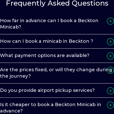
Frequently Asked Questions
How far in advance can I book a Beckton
Minicab?
How can I book a minicab in Beckton ?
What payment options are available?
Are the prices fixed, or will they change during
the journey?
Do you provide airport pickup services?
Is it cheaper to book a Beckton Minicab in
advance?