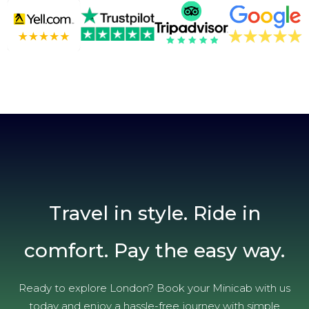
Travel in style. Ride in
comfort. Pay the easy way.
Ready to explore London? Book your Minicab with us
today and enjoy a hassle-free journey with simple