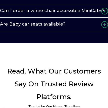
Can I order a wheelchair accessible MiniCabs?
Are Baby car seats available?
Read, What Our Customers
Say On Trusted Review
Platforms.
Trusted by Our Happy Travellers