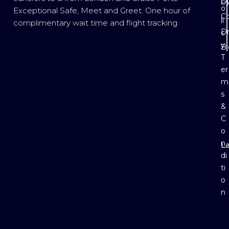
Ou
b
o
Exceptional Safe, Meet and Greet. One hour of
Co
li
complimentary wait time and flight tracking.
Dr
c
y
B
T
er
m
s
&
C
o
n
L
E
di
ti
o
n