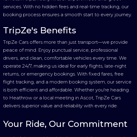
services. With no hidden fees and real-time tracking, our
booking process ensures a smooth start to every journey.
TripZe's Benefits
TripZe Cars offers more than just transport—we provide
peace of mind. Enjoy punctual service, professional
drivers, and clean, comfortable vehicles every time. We
operate 24/7, making us ideal for early flights, late-night
returns, or emergency bookings. With fixed fares, free
flight tracking, and a modern booking system, our service
is both efficient and affordable. Whether you're heading
to Heathrow or a local meeting in Ascot, TripZe Cars
delivers superior value and reliability with every ride.
Your Ride, Our Commitment