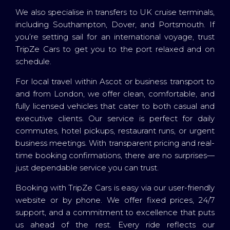
We also specialise in transfers to UK cruise terminals,
including Southampton, Dover, and Portsmouth. If
you’re setting sail for an international voyage, trust
TripZe Cars to get you to the port relaxed and on
schedule.
For local travel within Ascot or business transport to
and from London, we offer clean, comfortable, and
fully licensed vehicles that cater to both casual and
executive clients. Our service is perfect for daily
commutes, hotel pickups, restaurant runs, or urgent
business meetings. With transparent pricing and real-
time booking confirmations, there are no surprises—
just dependable service you can trust.
Booking with TripZe Cars is easy via our user-friendly
website or by phone. We offer fixed prices, 24/7
support, and a commitment to excellence that puts
us ahead of the rest. Every ride reflects our