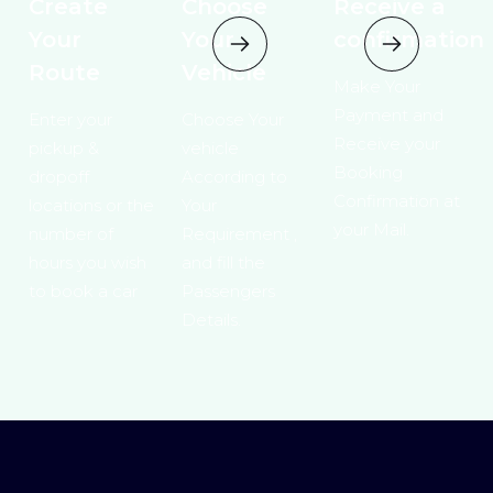
Create
Choose
Receive a
Your
Your
confirmation
Route
Vehicle
Make Your
Payment and
Enter your
Choose Your
Receive your
pickup &
vehicle
Booking
dropoff
According to
Confirmation at
locations or the
Your
your Mail.
number of
Requirement ,
hours you wish
and fill the
to book a car
Passengers
Details.