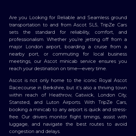
Are you Looking for Reliable and Seamless ground
transportation to and from Ascot SL5, TripZe Cars
sets the standard for reliability, comfort, and
professionalism. Whether you’re jetting off from a
major London airport, boarding a cruise from a
nearby port, or commuting for local business
meetings, our Ascot minicab service ensures you
reach your destination on time—every time.
Ascot is not only home to the iconic Royal Ascot
Racecourse in Berkshire, but it’s also a thriving town
within reach of Heathrow, Gatwick, London City,
Stansted, and Luton Airports. With TripZe Cars,
booking a minicab to any airport is quick and stress-
free. Our drivers monitor flight timings, assist with
luggage, and navigate the best routes to avoid
congestion and delays.