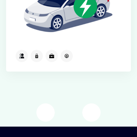
2
2
2
Available