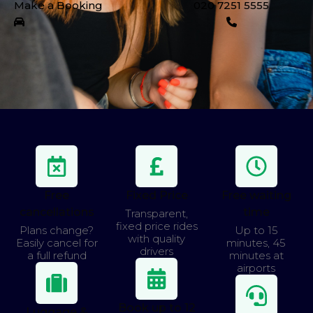
Make a Booking
020 7251 5555
Free
Fixed Price
Free waiting
cancellations
time
Transparent,
fixed price rides
Plans change?
Up to 15
with quality
Easily cancel for
minutes, 45
drivers
a full refund
minutes at
airports
Book up to 12
Luggage &