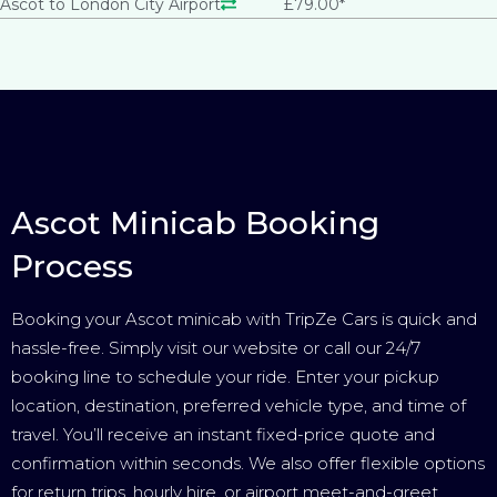
Ascot to London City Airport
£79.00*
Ascot Minicab Booking
Process
Booking your Ascot minicab with TripZe Cars is quick and
hassle-free. Simply visit our website or call our 24/7
booking line to schedule your ride. Enter your pickup
location, destination, preferred vehicle type, and time of
travel. You’ll receive an instant fixed-price quote and
confirmation within seconds. We also offer flexible options
for return trips, hourly hire, or airport meet-and-greet