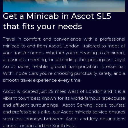
Get a Minicab in Ascot SL5
that fits your needs
Travel in comfort and convenience with a professional
minicab to and from Ascot, London—tailored to meet all
your transfer needs. Whether you're heading to an airport,
a business meeting, or attending the prestigious Royal
Ascot races, reliable ground transportation is essential.
With TripZe Cars, you’re choosing punctuality, safety, and a
smooth travel experience every time.
Ascot is located just 25 miles west of London and it is a
vibrant town best known for its world-famous racecourse
and affluent surroundings. Ascot Serving locals, tourists,
and professionals alike, our Ascot minicab service ensures
seamless journeys between Ascot and key destinations
across London and the South East.