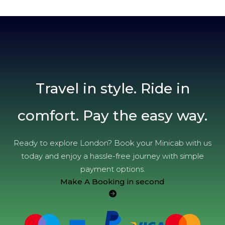
Travel in style. Ride in
comfort. Pay the easy way.
Ready to explore London? Book your Minicab with us
today and enjoy a hassle-free journey with simple
payment options.
Make A Booking in second