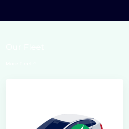
Our Fleet
More Fleet
Electric Class