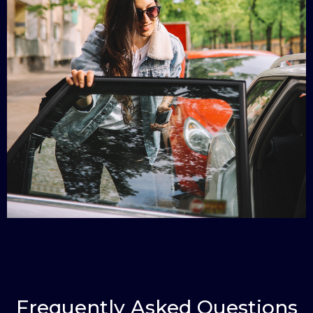
Frequently Asked Questions