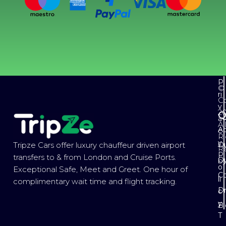
P
©
ri
Co
v
2
Q
a
Al
Ab
c
Ri
y
Ou
Tripze Cars offer luxury chauffeur driven airport
R
P
transfers to & from London and Cruise Ports.
Ou
b
o
Exceptional Safe, Meet and Greet. One hour of
Co
li
complimentary wait time and flight tracking.
Dr
c
y
B
T