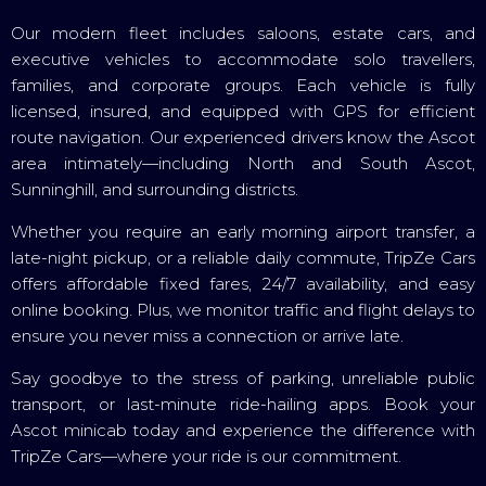
Our modern fleet includes saloons, estate cars, and
executive vehicles to accommodate solo travellers,
families, and corporate groups. Each vehicle is fully
licensed, insured, and equipped with GPS for efficient
route navigation. Our experienced drivers know the Ascot
area intimately—including North and South Ascot,
Sunninghill, and surrounding districts.
Whether you require an early morning airport transfer, a
late-night pickup, or a reliable daily commute, TripZe Cars
offers affordable fixed fares, 24/7 availability, and easy
online booking. Plus, we monitor traffic and flight delays to
ensure you never miss a connection or arrive late.
Say goodbye to the stress of parking, unreliable public
transport, or last-minute ride-hailing apps. Book your
Ascot minicab today and experience the difference with
TripZe Cars—where your ride is our commitment.