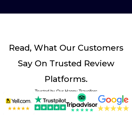
Read, What Our Customers
Say On Trusted Review
Platforms.
Trusted by Our Happy Travellers