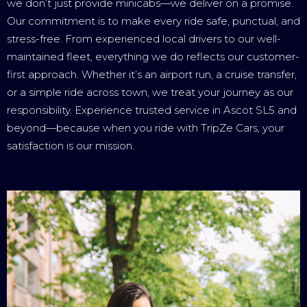
we don’t just provide minicabs—we deliver on a promise.
Our commitment is to make every ride safe, punctual, and
stress-free. From experienced local drivers to our well-
maintained fleet, everything we do reflects our customer-
first approach. Whether it’s an airport run, a cruise transfer,
or a simple ride across town, we treat your journey as our
responsibility. Experience trusted service in Ascot SL5 and
beyond—because when you ride with TripZe Cars, your
satisfaction is our mission.