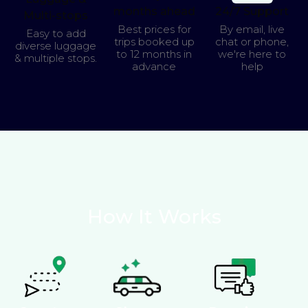
months ahead
24/7 Support
Multi-stops
Best prices for
By email, live
Easy to add
trips booked up
chat or phone,
diverse luggage
to 12 months in
we're here to
& multiple stops.
advance
help
How It Works