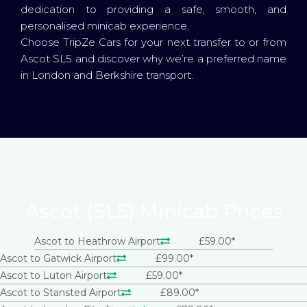
dedication to providing a safe, smooth, and
personalised minicab experience.
Choose TripZe Cars for your next transfer to or from
Ascot SL5 and discover why we’re a preferred name
in London and Berkshire transport.
Ascot (SL5) Minicab Prices
Ascot to Heathrow Airport
£59.00*
Ascot to Gatwick Airport
£99.00*
Ascot to Luton Airport
£59.00*
Ascot to Stansted Airport
£89.00*