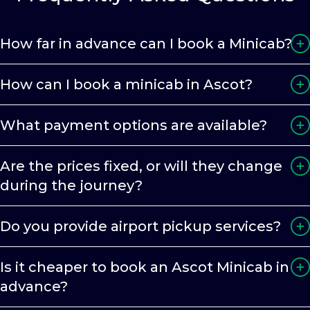
How far in advance can I book a Minicab?
How can I book a minicab in Ascot?
What payment options are available?
Are the prices fixed, or will they change
during the journey?
Do you provide airport pickup services?
Is it cheaper to book an Ascot Minicab in
advance?